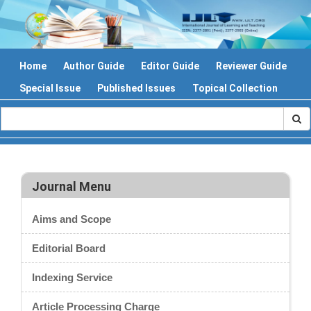
Home
Author Guide
Editor Guide
Reviewer Guide
Special Issue
Published Issues
Topical Collection
Journal Menu
Aims and Scope
Editorial Board
Indexing Service
Article Processing Charge