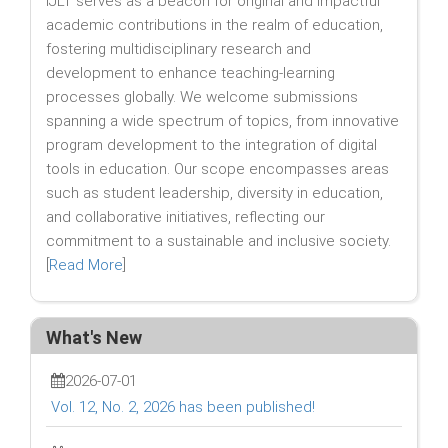
IJLT serves as a beacon for original and impactful
academic contributions in the realm of education,
fostering multidisciplinary research and
development to enhance teaching-learning
processes globally. We welcome submissions
spanning a wide spectrum of topics, from innovative
program development to the integration of digital
tools in education. Our scope encompasses areas
such as student leadership, diversity in education,
and collaborative initiatives, reflecting our
commitment to a sustainable and inclusive society.
[
Read More
]
What's New
2026-07-01
Vol. 12, No. 2, 2026 has been published!