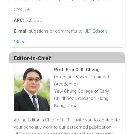
CNKI,
etc.
APC:
500 USD
E-mail
questions or comments to
IJLT Editorial
Office
.
Editor-In-Chief
Prof. Eric C. K. Cheng
Professor & Vice President
(Academic)
Yew Chung College of Early
Childhood Education, Hong
Kong, China
As the Editor-in-Chief of IJLT, I invite you to contribute
your scholarly work to our esteemed publication.