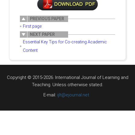
PREVIOUS PAPER
First page
NEXT PAPER
Essential Key Tips for Co-creating Academic
Content
Copyright © 2015-2026. International Journal of Learning and
Teaching.
Unless otherwise stated.
E-mail:
ijlt@ejournal.net