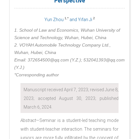
Perspective
1,*
2
Yun Zhou
and Yifan Ji
1. School of Law and Economics, Wuhan University of
Science and Technology, Wuhan, Hubei, China
2. VOYAH Automobile Technology Company Ltd.,
Wuhan, Hubei, China
Email: 372654500@qq.com (Y.Z.); 532041393@qq.com
(Y.J.)
*Corresponding author
Manuscript received April 7, 2023; revised June 8,
2023; accepted August 30, 2023; published
March 6, 2024.
Abstract
—Seminar is a student-led teaching mode
with student-teacher interaction. The seminars for
juniors are more fully infiltrated by the concept of