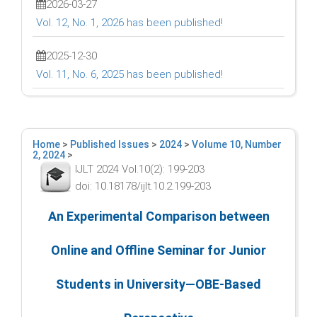
2026-03-27
Vol. 12, No. 1, 2026 has been published!
2025-12-30
Vol. 11, No. 6, 2025 has been published!
Home
>
Published Issues
>
2024
>
Volume 10, Number
2, 2024
>
IJLT 2024 Vol.10(2): 199-203
doi: 10.18178/ijlt.10.2.199-203
An Experimental Comparison between
Online and Offline Seminar for Junior
Students in University—OBE-Based