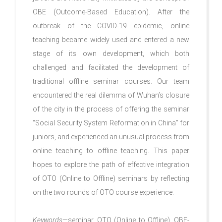
OBE (Outcome-Based Education). After the
outbreak of the COVID-19 epidemic, online
teaching became widely used and entered a new
stage of its own development, which both
challenged and facilitated the development of
traditional offline seminar courses. Our team
encountered the real dilemma of Wuhan’s closure
of the city in the process of offering the seminar
“Social Security System Reformation in China” for
juniors, and experienced an unusual process from
online teaching to offline teaching. This paper
hopes to explore the path of effective integration
of OTO (Online to Offline) seminars by reflecting
on the two rounds of OTO course experience.
Keywords
—seminar, OTO (Online to Offline), OBE-