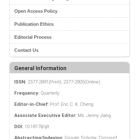
Open Access Policy
Publication Ethics
Editorial Process
Contact Us
General Information
ISSN:
2377-2891(Print); 2377-2905(Online)
Frequency:
Quarterly
Editor-in-Chief:
Prof. Eric C. K. Cheng
Associate Executive Editor:
Ms. Jenny Jiang
DOI:
10.18178/ijlt
Abstracting/Indexing:
Google Scholar, Crossref,