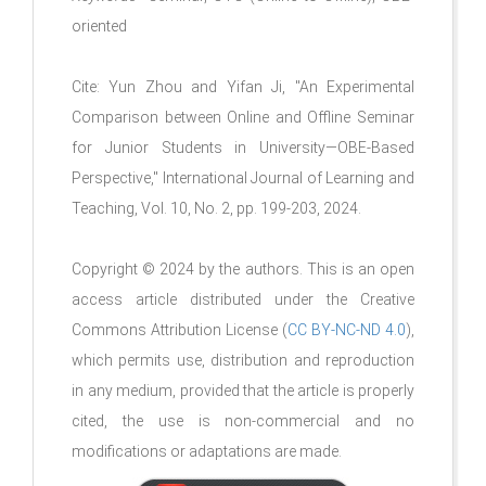
oriented
Cite: Yun Zhou and Yifan Ji, "An Experimental
Comparison between Online and Offline Seminar
for Junior Students in University—OBE-Based
Perspective," International Journal of Learning and
Teaching, Vol. 10, No. 2, pp. 199-203, 2024.
Copyright © 2024 by the authors. This is an open
access article distributed under the Creative
Commons Attribution License (
CC BY-NC-ND 4.0
),
which permits use, distribution and reproduction
in any medium, provided that the article is properly
cited, the use is non-commercial and no
modifications or adaptations are made.