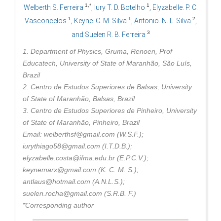
1,*
1
Welberth S. Ferreira
, Iury T. D. Botelho
, Elyzabelle. P. C.
1
1
2
Vasconcelos
, Keyne. C. M. Silva
, Antonio. N. L. Silva
,
3
and Suelen R. B. Ferreira
1. Department of Physics, Gruma, Renoen, Prof
Educatech, University of State of Maranhão, São Luís,
Brazil
2. Centro de Estudos Superiores de Balsas, University
of State of Maranhão, Balsas, Brazil
3. Centro de Estudos Superiores de Pinheiro, University
of State of Maranhão, Pinheiro, Brazil
Email: welberthsf@gmail.com (W.S.F.);
iurythiago58@gmail.com (I.T.D.B.);
elyzabelle.costa@ifma.edu.br (E.P.C.V.);
keynemarx@gmail.com (K. C. M. S.);
antlaus@hotmail.com (A.N.L.S.);
suelen.rocha@gmail.com (S.R.B. F.)
*Corresponding author