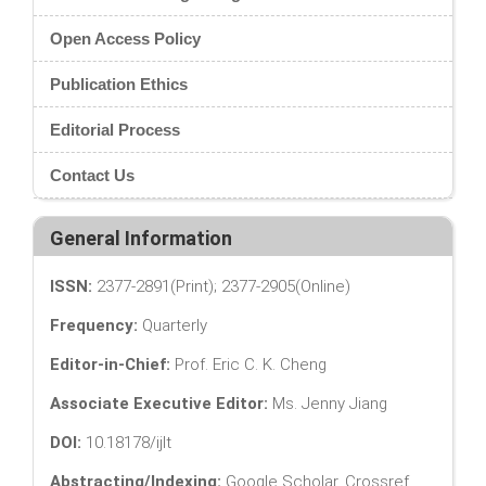
Open Access Policy
Publication Ethics
Editorial Process
Contact Us
General Information
ISSN:
2377-2891(Print); 2377-2905(Online)
Frequency:
Quarterly
Editor-in-Chief:
Prof. Eric C. K. Cheng
Associate Executive Editor:
Ms. Jenny Jiang
DOI:
10.18178/ijlt
Abstracting/Indexing:
Google Scholar, Crossref,