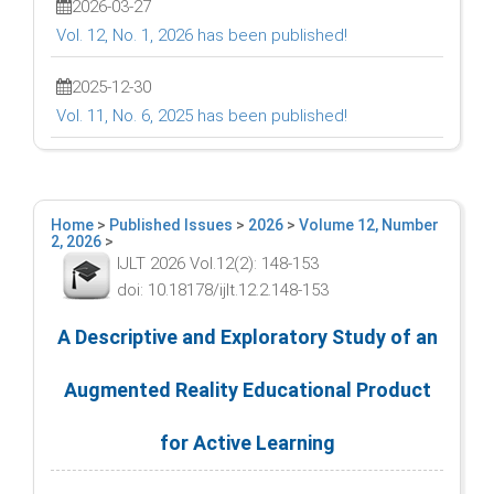
2026-03-27
Vol. 12, No. 1, 2026 has been published!
2025-12-30
Vol. 11, No. 6, 2025 has been published!
Home
>
Published Issues
>
2026
>
Volume 12, Number
2, 2026
>
IJLT 2026 Vol.12(2): 148-153
doi: 10.18178/ijlt.12.2.148-153
A Descriptive and Exploratory Study of an
Augmented Reality Educational Product
for Active Learning