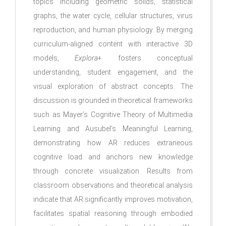
topics including geometric solids, statistical
graphs, the water cycle, cellular structures, virus
reproduction, and human physiology. By merging
curriculum-aligned content with interactive 3D
models,
Explora
+ fosters conceptual
understanding, student engagement, and the
visual exploration of abstract concepts. The
discussion is grounded in theoretical frameworks
such as Mayer’s Cognitive Theory of Multimedia
Learning and Ausubel’s Meaningful Learning,
demonstrating how AR reduces extraneous
cognitive load and anchors new knowledge
through concrete visualization. Results from
classroom observations and theoretical analysis
indicate that AR significantly improves motivation,
facilitates spatial reasoning through embodied