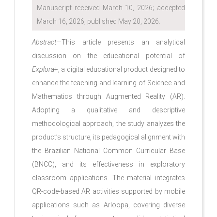
Manuscript received March 10, 2026; accepted
March 16, 2026, published May 20, 2026.
Abstract
—This article presents an analytical
discussion on the educational potential of
Explora
+, a digital educational product designed to
enhance the teaching and learning of Science and
Mathematics through Augmented Reality (AR).
Adopting a qualitative and descriptive
methodological approach, the study analyzes the
product’s structure, its pedagogical alignment with
the Brazilian National Common Curricular Base
(BNCC), and its effectiveness in exploratory
classroom applications. The material integrates
QR-code-based AR activities supported by mobile
applications such as Arloopa, covering diverse