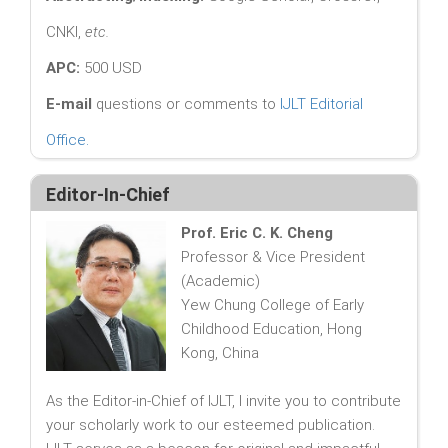
CNKI,
etc.
APC:
500 USD
E-mail
questions or comments to
IJLT Editorial
Office
.
Editor-In-Chief
Prof. Eric C. K. Cheng
Professor & Vice President
(Academic)
Yew Chung College of Early
Childhood Education, Hong
Kong, China
As the Editor-in-Chief of IJLT, I invite you to contribute
your scholarly work to our esteemed publication.