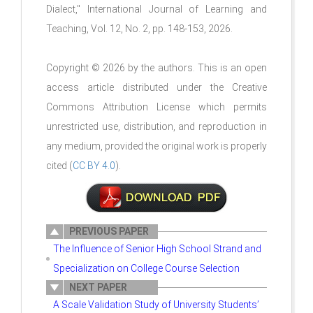
Dialect
," International Journal of Learning and
Teaching, Vol. 12, No. 2, pp. 148-153, 2026.
Copyright © 2026 by the authors. This is an open
access article distributed under the Creative
Commons Attribution License which permits
unrestricted use, distribution, and reproduction in
any medium, provided the original work is properly
cited (
CC BY 4.0
).
PREVIOUS PAPER
The Influence of Senior High School Strand and
Specialization on College Course Selection
NEXT PAPER
A Scale Validation Study of University Students’