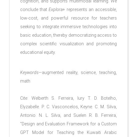
cognition, and supports multimodal learning. We
conclude that
Explora
+ represents an accessible,
low-cost, and powerful resource for teachers
seeking to integrate immersive technologies into
basic education, thereby democratizing access to
complex scientific visualization and promoting
educational equity.
Keywords
—augmented reality, science, teaching,
math
Cite:
Welberth S. Ferreira, Iury T. D. Botelho,
Elyzabelle. P. C. Vasconcelos, Keyne. C. M. Silva,
Antonio. N. L. Silva, and Suelen R. B. Ferreira
,
"
Design and Evaluation Framework for a Custom
GPT Model for Teaching the Kuwaiti Arabic