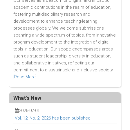
IJLT serves as a beacon for original and impactful
academic contributions in the realm of education,
fostering multidisciplinary research and
development to enhance teaching-learning
processes globally. We welcome submissions
spanning a wide spectrum of topics, from innovative
program development to the integration of digital
tools in education. Our scope encompasses areas
such as student leadership, diversity in education,
and collaborative initiatives, reflecting our
commitment to a sustainable and inclusive society.
[
Read More
]
What's New
2026-07-01
Vol. 12, No. 2, 2026 has been published!