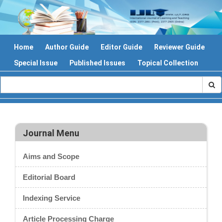
Home
Author Guide
Editor Guide
Reviewer Guide
Special Issue
Published Issues
Topical Collection
Journal Menu
Aims and Scope
Editorial Board
Indexing Service
Article Processing Charge