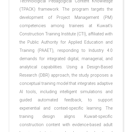
Technological Pedagogical Content Knowledge
(TPACK) framework. The program targets the
development of Project Management (PM)
competencies among trainees at Kuwait’s
Construction Training Institute (CTI), affiliated with
the Public Authority for Applied Education and
Training (PAAET), responding to Industry 4.0
demands for integrated digital, managerial, and
analytical capabilities. Using a Design-Based
Research (DBR) approach, the study proposes a
conceptual training model that integrates adaptive
AI tools, including intelligent simulations and
guided automated feedback, to support
experiential and context-specific learning. The
training design aligns Kuwait-specific
construction content with evidence-based adult