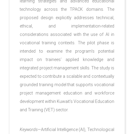
learning strategies and advanced educational
technology across the TPACK domains. The
proposed design explicitly addresses technical,
ethical, and implementation-related
considerations associated with the use of AI in
vocational training contexts. The pilot phase is
intended to examine the program’s potential
impact on trainees’ applied knowledge and
integrated project management skills. The study is
expected to contribute a scalable and contextually
grounded training model that supports vocational
project management education and workforce
development within Kuwait’s Vocational Education
and Training (VET) sector.
Keywords
—Artificial Intelligence (AI), Technological