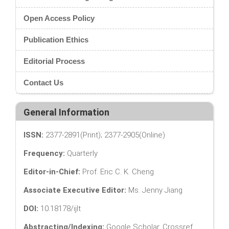
Open Access Policy
Publication Ethics
Editorial Process
Contact Us
General Information
ISSN:
2377-2891(Print); 2377-2905(Online)
Frequency:
Quarterly
Editor-in-Chief:
Prof. Eric C. K. Cheng
Associate Executive Editor:
Ms. Jenny Jiang
DOI:
10.18178/ijlt
Abstracting/Indexing:
Google Scholar, Crossref,