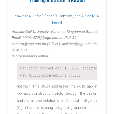
Training Institute in Kuwait
*
Kawthar A. Jafar
, Sahar R. Hamzah
, and Alajab M. A.
Ismail
Arabian Gulf University, Manama, Kingdom of Bahrain
Email: 20241674kj@agu.edu.bh (K.A.J.);
saharrh@agu.edu.bh (S.R.H.); alajabm@agu.edu.bh
(A.M.A.I.)
*Corresponding author
Manuscript received April 16, 2026; accepted
May 10, 2026; published June 17, 2026.
Abstract
—This study addresses the skills gap in
Kuwait’s construction sector through the design
and pilot implementation of an Artificial Intelligence
(AI)-enhanced training program grounded in the