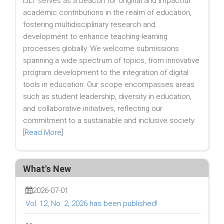
IJLT serves as a beacon for original and impactful
academic contributions in the realm of education,
fostering multidisciplinary research and
development to enhance teaching-learning
processes globally. We welcome submissions
spanning a wide spectrum of topics, from innovative
program development to the integration of digital
tools in education. Our scope encompasses areas
such as student leadership, diversity in education,
and collaborative initiatives, reflecting our
commitment to a sustainable and inclusive society.
[
Read More
]
What's New
2026-07-01
Vol. 12, No. 2, 2026 has been published!