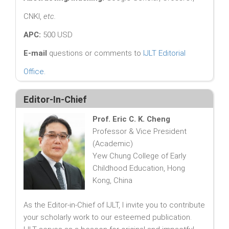
CNKI,
etc.
APC:
500 USD
E-mail
questions or comments to
IJLT Editorial
Office
.
Editor-In-Chief
Prof. Eric C. K. Cheng
Professor & Vice President
(Academic)
Yew Chung College of Early
Childhood Education, Hong
Kong, China
As the Editor-in-Chief of IJLT, I invite you to contribute
your scholarly work to our esteemed publication.