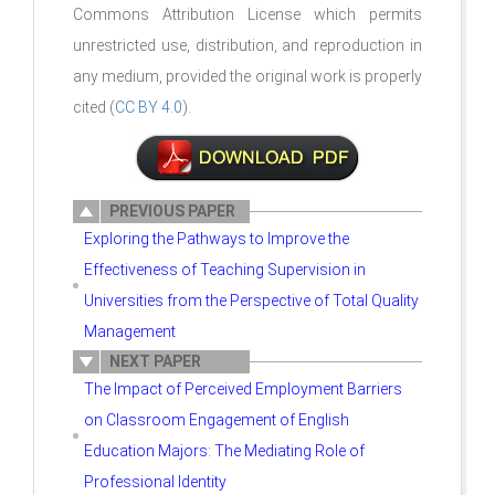
Commons Attribution License which permits
unrestricted use, distribution, and reproduction in
any medium, provided the original work is properly
cited (
CC BY 4.0
).
PREVIOUS PAPER
Exploring the Pathways to Improve the
Effectiveness of Teaching Supervision in
Universities from the Perspective of Total Quality
Management
NEXT PAPER
The Impact of Perceived Employment Barriers
on Classroom Engagement of English
Education Majors: The Mediating Role of
Professional Identity