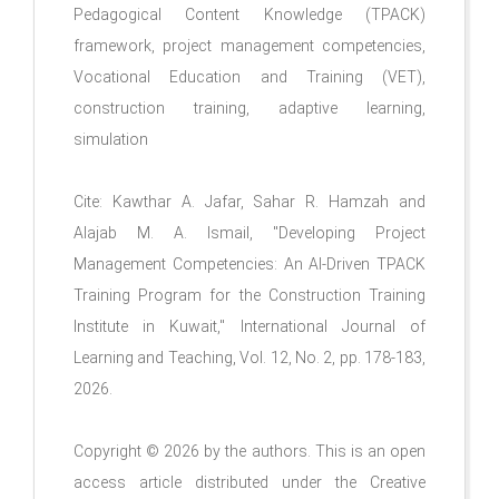
Pedagogical Content Knowledge (TPACK)
framework, project management competencies,
Vocational Education and Training (VET),
construction training, adaptive learning,
simulation
Cite:
Kawthar A. Jafar, Sahar R. Hamzah and
Alajab M. A. Ismail,
"
Developing Project
Management Competencies: An AI-Driven TPACK
Training Program for the Construction Training
Institute in Kuwait
," International Journal of
Learning and Teaching, Vol. 12, No. 2, pp.
178-183
,
2026.
Copyright © 2026 by the authors. This is an open
access article distributed under the Creative