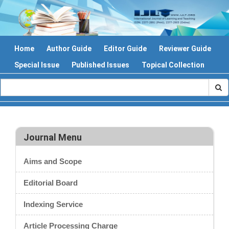
Home
Author Guide
Editor Guide
Reviewer Guide
Special Issue
Published Issues
Topical Collection
Journal Menu
Aims and Scope
Editorial Board
Indexing Service
Article Processing Charge