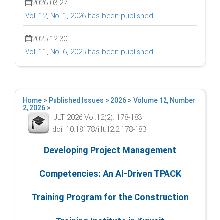
2026-03-27
Vol. 12, No. 1, 2026 has been published!
2025-12-30
Vol. 11, No. 6, 2025 has been published!
Home
>
Published Issues
>
2026
>
Volume 12, Number
2, 2026
>
IJLT 2026 Vol.12(2): 178-183
doi: 10.18178/ijlt.12.2.178-183
Developing Project Management
Competencies: An AI-Driven TPACK
Training Program for the Construction