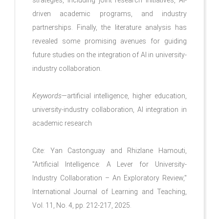
driven academic programs, and industry
partnerships. Finally, the literature analysis has
revealed some promising avenues for guiding
future studies on the integration of AI in university-
industry collaboration.
Keywords
—artificial intelligence, higher education,
university-industry collaboration, AI integration in
academic research
Cite: Yan Castonguay and Rhizlane Hamouti,
"Artificial Intelligence: A Lever for University-
Industry Collaboration – An Exploratory Review,"
International Journal of Learning and Teaching,
Vol. 11, No. 4, pp. 212-217, 2025.