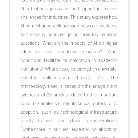
This technology creates both opportunities and
challenges for industries. This study explores how
AI can enhance collaboration between academia
and industry by investigating three key research
questions: What are the impacts of AI on higher
education and academic research? What
conditions facilitate its integration in academic
institutions? What strategies strengthen university-
industry collaboration through AI? The
methodology used is based on the analysis and
synthesis of 26 articles related to this important
topic. The analysis highlights critical factors for AI
adoption, such as technological infrastructure,
faculty training, and ethical considerations.
Furthermore, it outlines essential collaboration
strategies, including joint research initiatives, AI-