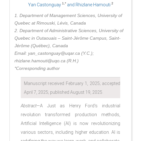
1,*
2
Yan Castonguay
and Rhizlane Hamouti
1. Department of Management Sciences, University of
Quebec at Rimouski, Lévis, Canada
2. Department of Administrative Sciences, University of
Quebec in Outaouais – Saint-Jérôme Campus, Saint-
Jérôme (Québec), Canada
Email: yan_castonguay@uqar.ca (Y.C.);
rhizlane.hamouti@uqo.ca (R.H.)
*Corresponding author
Manuscript received February 1, 2025; accepted
April 7, 2025; published August 19, 2025.
Abstract
—A Just as Henry Ford's industrial
revolution transformed production methods,
Artificial Intelligence (AI) is now revolutionizing
various sectors, including higher education. AI is
redefining the way we learn, work, and collaborate.