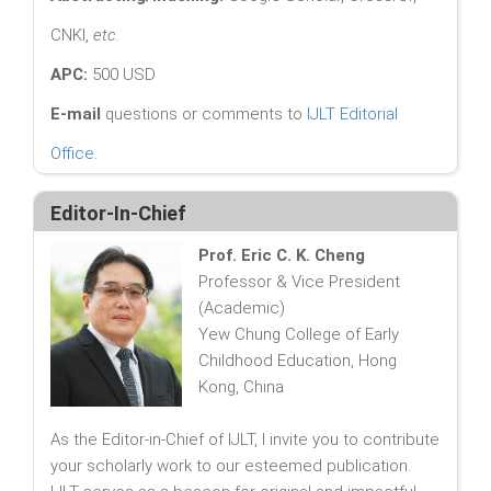
CNKI,
etc.
APC:
500 USD
E-mail
questions or comments to
IJLT Editorial
Office
.
Editor-In-Chief
Prof. Eric C. K. Cheng
Professor & Vice President
(Academic)
Yew Chung College of Early
Childhood Education, Hong
Kong, China
As the Editor-in-Chief of IJLT, I invite you to contribute
your scholarly work to our esteemed publication.