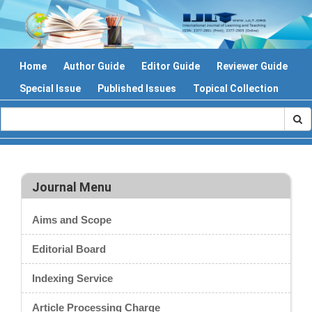
Home
Author Guide
Editor Guide
Reviewer Guide
Special Issue
Published Issues
Topical Collection
Journal Menu
Aims and Scope
Editorial Board
Indexing Service
Article Processing Charge