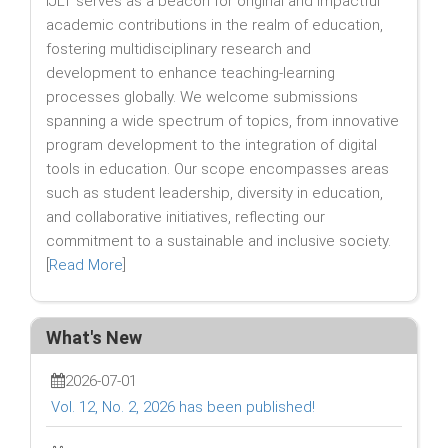
IJLT serves as a beacon for original and impactful
academic contributions in the realm of education,
fostering multidisciplinary research and
development to enhance teaching-learning
processes globally. We welcome submissions
spanning a wide spectrum of topics, from innovative
program development to the integration of digital
tools in education. Our scope encompasses areas
such as student leadership, diversity in education,
and collaborative initiatives, reflecting our
commitment to a sustainable and inclusive society.
[
Read More
]
What's New
2026-07-01
Vol. 12, No. 2, 2026 has been published!