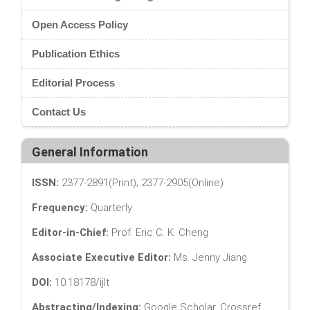
Open Access Policy
Publication Ethics
Editorial Process
Contact Us
General Information
ISSN:
2377-2891(Print); 2377-2905(Online)
Frequency:
Quarterly
Editor-in-Chief:
Prof. Eric C. K. Cheng
Associate Executive Editor:
Ms. Jenny Jiang
DOI:
10.18178/ijlt
Abstracting/Indexing:
Google Scholar, Crossref,