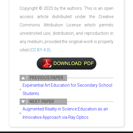
Copyright © 2025 by the authors. This is an open
access article distributed under the Creative
Commons Attribution License which permits
unrestricted use, distribution, and reproduction in
any medium, provided the original work is properly
cited (
CC BY 4.0
).
PREVIOUS PAPER
Experiential Art Education for Secondary School
Students
NEXT PAPER
Augmented Reality in Science Education as an
Innovative Approach via Ray Optics