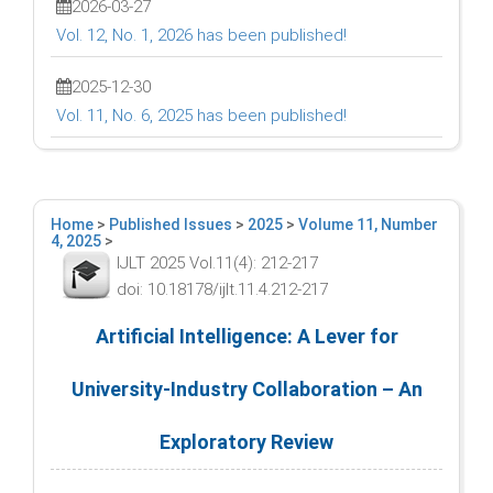
2026-03-27
Vol. 12, No. 1, 2026 has been published!
2025-12-30
Vol. 11, No. 6, 2025 has been published!
Home
>
Published Issues
>
2025
>
Volume 11, Number
4, 2025
>
IJLT 2025 Vol.11(4): 212-217
doi: 10.18178/ijlt.11.4.212-217
Artificial Intelligence: A Lever for
University-Industry Collaboration – An
Exploratory Review