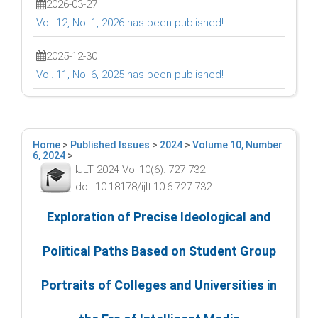
2026-03-27
Vol. 12, No. 1, 2026 has been published!
2025-12-30
Vol. 11, No. 6, 2025 has been published!
Home
>
Published Issues
>
2024
>
Volume 10, Number
6, 2024
>
IJLT 2024 Vol.10(6): 727-732
doi: 10.18178/ijlt.10.6.727-732
Exploration of Precise Ideological and
Political Paths Based on Student Group
Portraits of Colleges and Universities in