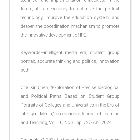
technical and implementation difficulties. In the
future, it is necessary to optimize the portrait
technology, improve the education system, and
deepen the coordination mechanism to promote
the innovative development of IPE.
Keywords—intelligent media era, student group
portrait, accurate thinking and politics, innovation
path
Cite: Xin Chen, "Exploration of Precise Ideological
and Political Paths Based on Student Group
Portraits of Colleges and Universities in the Era of
Intelligent Media," International Journal of Learning
and Teaching, Vol. 10, No. 6, pp. 727-732, 2024.