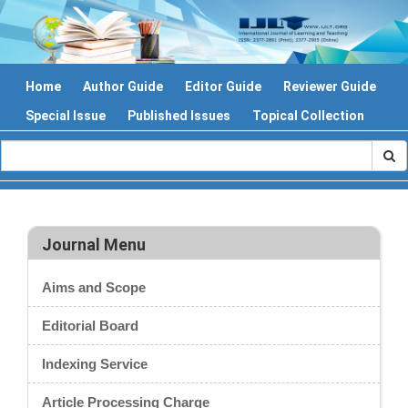
Home
Author Guide
Editor Guide
Reviewer Guide
Special Issue
Published Issues
Topical Collection
Journal Menu
Aims and Scope
Editorial Board
Indexing Service
Article Processing Charge