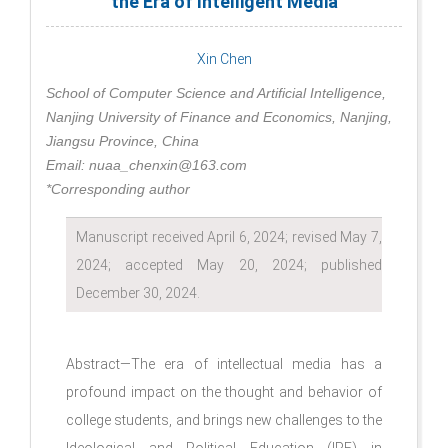
the Era of Intelligent Media
Xin Chen
School of Computer Science and Artificial Intelligence,
Nanjing University of Finance and Economics, Nanjing,
Jiangsu Province, China
Email: nuaa_chenxin@163.com
*Corresponding author
Manuscript received April 6, 2024; revised May 7,
2024; accepted May 20, 2024; published
December 30, 2024.
Abstract—The era of intellectual media has a
profound impact on the thought and behavior of
college students, and brings new challenges to the