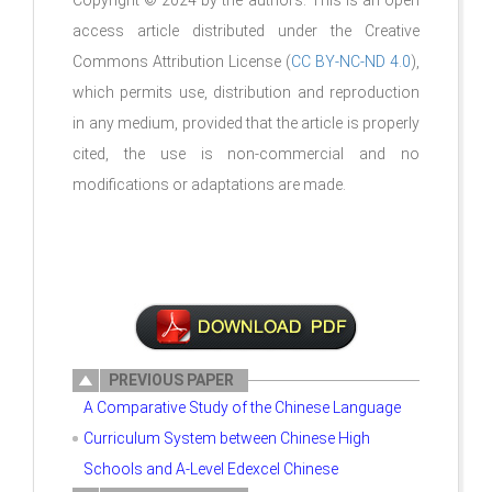
Copyright © 2024 by the authors. This is an open
access article distributed under the Creative
Commons Attribution License (
CC BY-NC-ND 4.0
),
which permits use, distribution and reproduction
in any medium, provided that the article is properly
cited, the use is non-commercial and no
modifications or adaptations are made.
PREVIOUS PAPER
A Comparative Study of the Chinese Language
Curriculum System between Chinese High
Schools and A-Level Edexcel Chinese