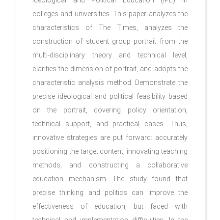
Ideological and Political Education (IPE) in
colleges and universities. This paper analyzes the
characteristics of The Times, analyzes the
construction of student group portrait from the
multi-disciplinary theory and technical level,
clarifies the dimension of portrait, and adopts the
characteristic analysis method. Demonstrate the
precise ideological and political feasibility based
on the portrait, covering policy orientation,
technical support, and practical cases. Thus,
innovative strategies are put forward: accurately
positioning the target content, innovating teaching
methods, and constructing a collaborative
education mechanism. The study found that
precise thinking and politics can improve the
effectiveness of education, but faced with