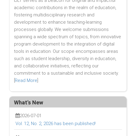
IJLT serves as a beacon for original and impactful
academic contributions in the realm of education,
fostering multidisciplinary research and
development to enhance teaching-learning
processes globally. We welcome submissions
spanning a wide spectrum of topics, from innovative
program development to the integration of digital
tools in education. Our scope encompasses areas
such as student leadership, diversity in education,
and collaborative initiatives, reflecting our
commitment to a sustainable and inclusive society.
[
Read More
]
What's New
2026-07-01
Vol. 12, No. 2, 2026 has been published!