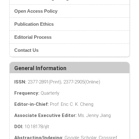
Open Access Policy
Publication Ethics
Editorial Process
Contact Us
General Information
ISSN:
2377-2891(Print); 2377-2905(Online)
Frequency:
Quarterly
Editor-in-Chief:
Prof. Eric C. K. Cheng
Associate Executive Editor:
Ms. Jenny Jiang
DOI:
10.18178/ijlt
Abstracting/Indexing:
Google Scholar, Crossref,