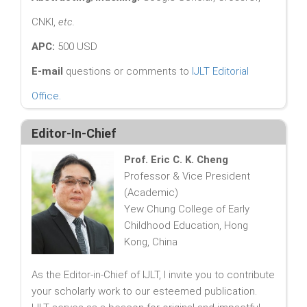
CNKI,
etc.
APC:
500 USD
E-mail
questions or comments to
IJLT Editorial
Office
.
Editor-In-Chief
Prof. Eric C. K. Cheng
Professor & Vice President
(Academic)
Yew Chung College of Early
Childhood Education, Hong
Kong, China
As the Editor-in-Chief of IJLT, I invite you to contribute
your scholarly work to our esteemed publication.