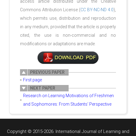
access article distributed under the Creative
Commons Attribution License (
CC BY-NC-ND 4.0
),
which permits use, distribution and reproduction
in any medium, provided that the article is properly
cited, the use is non-commercial and no
modifications or adaptations are made.
PREVIOUS PAPER
First page
NEXT PAPER
Research on Learning Motivations of Freshmen
and Sophomores: From Students’ Perspective
Copyright © 2015-2026. International Journal of Learning and