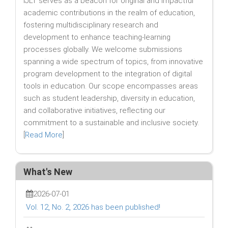
IJLT serves as a beacon for original and impactful
academic contributions in the realm of education,
fostering multidisciplinary research and
development to enhance teaching-learning
processes globally. We welcome submissions
spanning a wide spectrum of topics, from innovative
program development to the integration of digital
tools in education. Our scope encompasses areas
such as student leadership, diversity in education,
and collaborative initiatives, reflecting our
commitment to a sustainable and inclusive society.
[
Read More
]
What's New
2026-07-01
Vol. 12, No. 2, 2026 has been published!