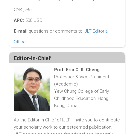
CNKI,
etc.
APC:
500 USD
E-mail
questions or comments to
IJLT Editorial
Office
.
Editor-In-Chief
Prof. Eric C. K. Cheng
Professor & Vice President
(Academic)
Yew Chung College of Early
Childhood Education, Hong
Kong, China
As the Editor-in-Chief of IJLT, I invite you to contribute
your scholarly work to our esteemed publication.