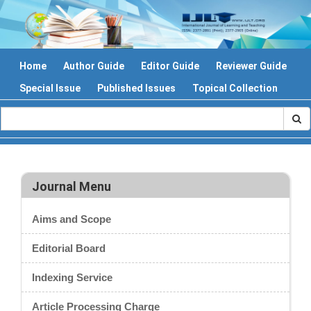
Home
Author Guide
Editor Guide
Reviewer Guide
Special Issue
Published Issues
Topical Collection
Journal Menu
Aims and Scope
Editorial Board
Indexing Service
Article Processing Charge