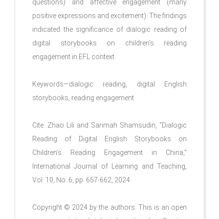
questions) and affective engagement (many
positive expressions and excitement). The findings
indicated the significance of dialogic reading of
digital storybooks on children’s reading
engagement in EFL context.
Keywords—dialogic reading, digital English
storybooks, reading engagement
Cite: Zhao Lili and Sarimah Shamsudin, "Dialogic
Reading of Digital English Storybooks on
Children’s Reading Engagement in China,"
International Journal of Learning and Teaching,
Vol. 10, No. 6, pp. 657-662, 2024.
Copyright © 2024 by the authors. This is an open