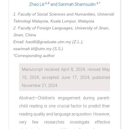
1,2
1,*
Zhao Lili
and Sarimah Shamsudin
1. Faculty of Social Sciences and Humanities, Universiti
Teknologi Malaysia, Kuala Lumpur, Malaysia
2. Faculty of Foreign Languages, University of Jinan,
Jinan, China
Email: haolili@graduate.utm.my (Z.L.);
ssarimah.kl@utm.my (S.S.)
*Corresponding author
Manuscript received April 8, 2024; revised May
10, 2024; accepted June 17, 2024; published
November 21, 2024.
Abstract—Children’s engagement during parent-
child reading is one crucial factor to predict their
reading quality and language acquisition. However,
very few researches investigate effective