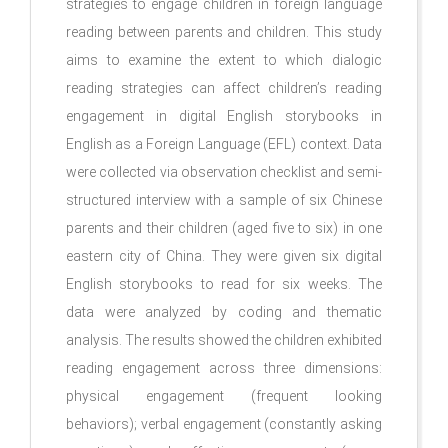
strategies to engage children in foreign language
reading between parents and children. This study
aims to examine the extent to which dialogic
reading strategies can affect children’s reading
engagement in digital English storybooks in
English as a Foreign Language (EFL) context. Data
were collected via observation checklist and semi-
structured interview with a sample of six Chinese
parents and their children (aged five to six) in one
eastern city of China. They were given six digital
English storybooks to read for six weeks. The
data were analyzed by coding and thematic
analysis. The results showed the children exhibited
reading engagement across three dimensions:
physical engagement (frequent looking
behaviors); verbal engagement (constantly asking