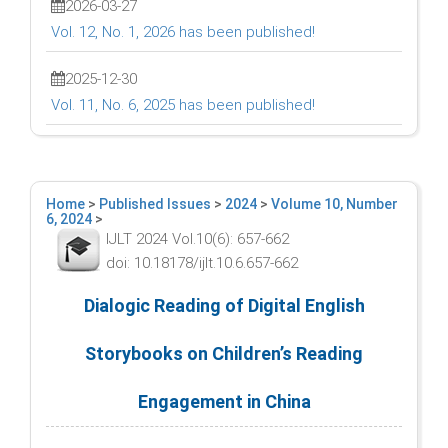
2026-03-27
Vol. 12, No. 1, 2026 has been published!
2025-12-30
Vol. 11, No. 6, 2025 has been published!
Home
>
Published Issues
>
2024
>
Volume 10, Number
6, 2024
>
IJLT 2024 Vol.10(6): 657-662
doi: 10.18178/ijlt.10.6.657-662
Dialogic Reading of Digital English
Storybooks on Children’s Reading
Engagement in China