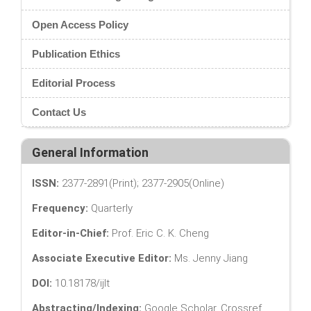
Open Access Policy
Publication Ethics
Editorial Process
Contact Us
General Information
ISSN:
2377-2891(Print); 2377-2905(Online)
Frequency:
Quarterly
Editor-in-Chief:
Prof. Eric C. K. Cheng
Associate Executive Editor:
Ms. Jenny Jiang
DOI:
10.18178/ijlt
Abstracting/Indexing:
Google Scholar, Crossref,