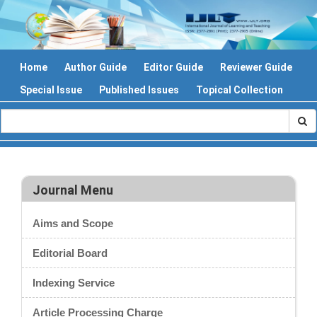
Home
Author Guide
Editor Guide
Reviewer Guide
Special Issue
Published Issues
Topical Collection
Journal Menu
Aims and Scope
Editorial Board
Indexing Service
Article Processing Charge