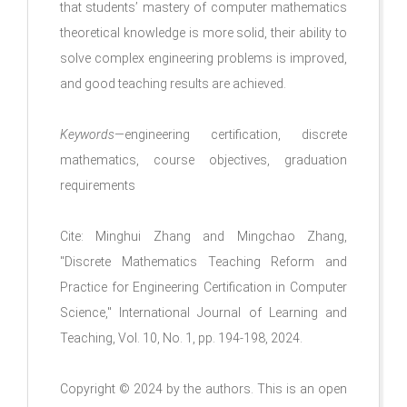
that students’ mastery of computer mathematics
theoretical knowledge is more solid, their ability to
solve complex engineering problems is improved,
and good teaching results are achieved.
Keywords
—engineering certification, discrete
mathematics, course objectives, graduation
requirements
Cite: Minghui Zhang and Mingchao Zhang,
"Discrete Mathematics Teaching Reform and
Practice for Engineering Certification in Computer
Science," International Journal of Learning and
Teaching, Vol. 10, No. 1, pp. 194-198, 2024.
Copyright © 2024 by the authors. This is an open