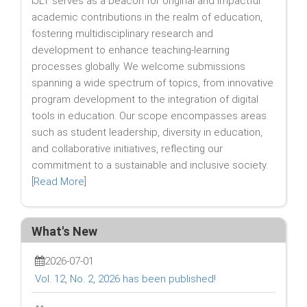
IJLT serves as a beacon for original and impactful
academic contributions in the realm of education,
fostering multidisciplinary research and
development to enhance teaching-learning
processes globally. We welcome submissions
spanning a wide spectrum of topics, from innovative
program development to the integration of digital
tools in education. Our scope encompasses areas
such as student leadership, diversity in education,
and collaborative initiatives, reflecting our
commitment to a sustainable and inclusive society.
[
Read More
]
What's New
2026-07-01
Vol. 12, No. 2, 2026 has been published!