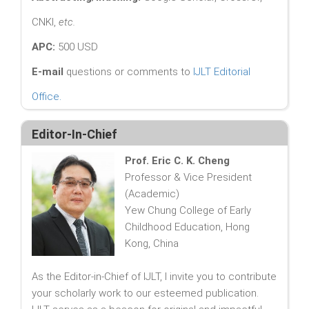
CNKI,
etc.
APC:
500 USD
E-mail
questions or comments to
IJLT Editorial
Office
.
Editor-In-Chief
Prof. Eric C. K. Cheng
Professor & Vice President
(Academic)
Yew Chung College of Early
Childhood Education, Hong
Kong, China
As the Editor-in-Chief of IJLT, I invite you to contribute
your scholarly work to our esteemed publication.