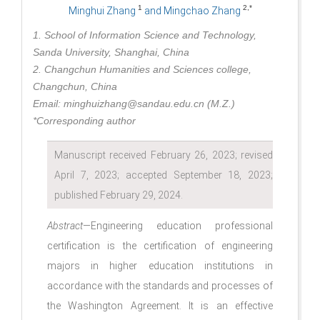
1
2,*
Minghui Zhang
and Mingchao Zhang
1. School of Information Science and Technology,
Sanda University, Shanghai, China
2. Changchun Humanities and Sciences college,
Changchun, China
Email: minghuizhang@sandau.edu.cn (M.Z.)
*Corresponding author
Manuscript received February 26, 2023; revised
April 7, 2023; accepted September 18, 2023;
published February 29, 2024.
Abstract
—Engineering education professional
certification is the certification of engineering
majors in higher education institutions in
accordance with the standards and processes of
the Washington Agreement. It is an effective