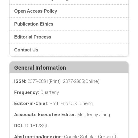
Open Access Policy
Publication Ethics
Editorial Process
Contact Us
General Information
ISSN:
2377-2891(Print); 2377-2905(Online)
Frequency:
Quarterly
Editor-in-Chief:
Prof. Eric C. K. Cheng
Associate Executive Editor:
Ms. Jenny Jiang
DOI:
10.18178/ijlt
Abstracting/Indexing:
Google Scholar, Crossref,