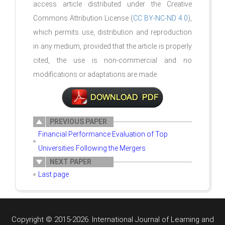
access article distributed under the Creative
Commons Attribution License (
CC BY-NC-ND 4.0
),
which permits use, distribution and reproduction
in any medium, provided that the article is properly
cited, the use is non-commercial and no
modifications or adaptations are made.
PREVIOUS PAPER
Financial Performance Evaluation of Top
Universities Following the Mergers
NEXT PAPER
Last page
Copyright © 2015-2026. International Journal of Learning and