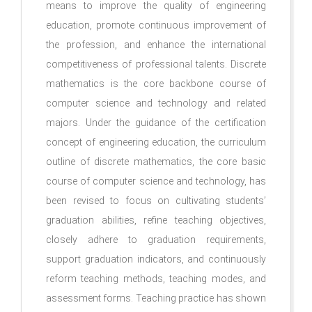
means to improve the quality of engineering
education, promote continuous improvement of
the profession, and enhance the international
competitiveness of professional talents. Discrete
mathematics is the core backbone course of
computer science and technology and related
majors. Under the guidance of the certification
concept of engineering education, the curriculum
outline of discrete mathematics, the core basic
course of computer science and technology, has
been revised to focus on cultivating students’
graduation abilities, refine teaching objectives,
closely adhere to graduation requirements,
support graduation indicators, and continuously
reform teaching methods, teaching modes, and
assessment forms. Teaching practice has shown