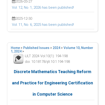
2026-03-27
Vol. 12, No. 1, 2026 has been published!
2025-12-30
Vol. 11, No. 6, 2025 has been published!
Home
>
Published Issues
>
2024
>
Volume 10, Number
1, 2024
>
IJLT 2024 Vol.10(1): 194-198
doi: 10.18178/ijlt.10.1.194-198
Discrete Mathematics Teaching Reform
and Practice for Engineering Certification
in Computer Science