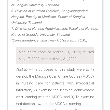
of Songkla University, Thailand
6. Division of Nutrition Dietetics, Songklanagarind
Hospital, Faculty of Medicine, Prince of Songkla
University, Thailand
7. Division of Nursing Administration, Faculty of Nursing,
Prince of Songkla University, Thailand
*Correspondence: charuwan.kr@psu.ac.th (C.K.)
Manuscript received March 31, 2023; revised
May 17, 2023; accepted May 31, 2023.
Abstract
—The purposes of this study were to 1)
develop the Massive Open Online Course (MOOC)
in nursing care for patients with myocardial
infarction, 2) examine the learning achievement
after learning with the MOOC, and 3) To examine
satisfaction towards the MOOC in nursing care for