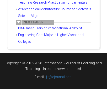
Teaching Research Practice on Fundamentals
of Mechanical Manufacture Course for Materials
Science Major
NEXT PAPER
BIM-Based Training of Vocational Ability of
Engineering Cost Major in Higher Vocational
Colleges
Copyright © 2015-2026. International Journal of Learning and
Teaching.
Unless otherwise stated.
E-mail:
ijlt@ejournal.net