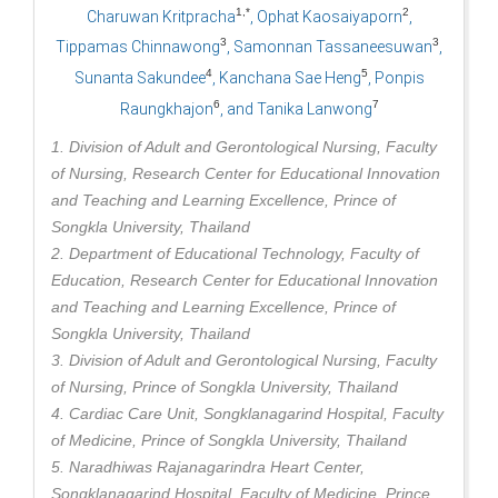
1,*
2
Charuwan Kritpracha
, Ophat Kaosaiyaporn
,
3
3
Tippamas Chinnawong
, Samonnan Tassaneesuwan
,
4
5
Sunanta Sakundee
, Kanchana Sae Heng
, Ponpis
6
7
Raungkhajon
, and Tanika Lanwong
1. Division of Adult and Gerontological Nursing, Faculty
of Nursing, Research Center for Educational Innovation
and Teaching and Learning Excellence, Prince of
Songkla University, Thailand
2. Department of Educational Technology, Faculty of
Education, Research Center for Educational Innovation
and Teaching and Learning Excellence, Prince of
Songkla University, Thailand
3. Division of Adult and Gerontological Nursing, Faculty
of Nursing, Prince of Songkla University, Thailand
4. Cardiac Care Unit, Songklanagarind Hospital, Faculty
of Medicine, Prince of Songkla University, Thailand
5. Naradhiwas Rajanagarindra Heart Center,
Songklanagarind Hospital, Faculty of Medicine, Prince