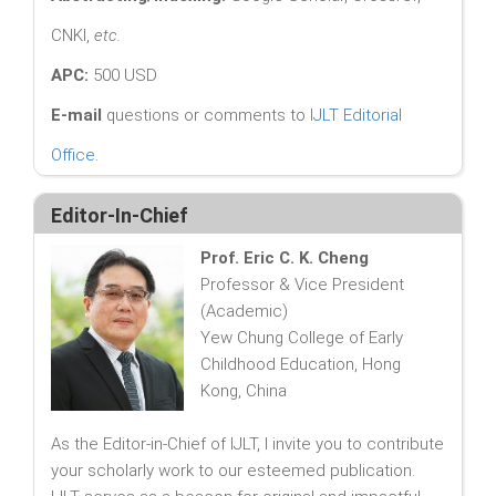
CNKI,
etc.
APC:
500 USD
E-mail
questions or comments to
IJLT Editorial
Office
.
Editor-In-Chief
Prof. Eric C. K. Cheng
Professor & Vice President
(Academic)
Yew Chung College of Early
Childhood Education, Hong
Kong, China
As the Editor-in-Chief of IJLT, I invite you to contribute
your scholarly work to our esteemed publication.