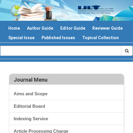
Home
Author Guide
Editor Guide
Reviewer Guide
Special Issue
Published Issues
Topical Collection
Journal Menu
Aims and Scope
Editorial Board
Indexing Service
Article Processing Charge