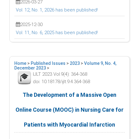
2026-03-27
Vol. 12, No. 1, 2026 has been published!
2025-12-30
Vol. 11, No. 6, 2025 has been published!
Home
>
Published Issues
>
2023
>
Volume 9, No. 4,
December 2023
>
IJLT 2023 Vol.9(4): 364-368
doi: 10.18178/ijlt.9.4.364-368
The Development of a Massive Open
Online Course (MOOC) in Nursing Care for
Patients with Myocardial Infarction