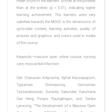
mean score of the learners’ scores at the posttest
than at the pretest (p < 0.01), indicating higher
learning achievement. The learners were very
satisfied towards the MOOC in the dimensions of
up-to-date content, learning activities, quality of
pictures and graphics, and colors used in media
of the course.
Keywords
—massive open online course, nursing
care, myocardial infarction
Cite: Charuwan Kritpracha, Ophat Kaosaiyaporn,
Tippamas Chinnawong, Samonnan
Tassaneesuwan, Sunanta Sakundee, Kanchana
Sae Heng, Ponpis Raungkhajon, and Tanika
Lanwong, "The Development of a Massive Open