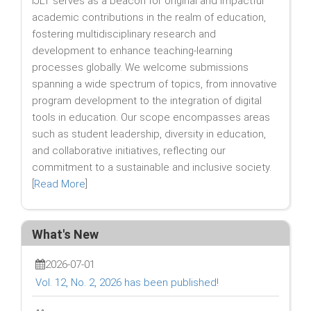
IJLT serves as a beacon for original and impactful
academic contributions in the realm of education,
fostering multidisciplinary research and
development to enhance teaching-learning
processes globally. We welcome submissions
spanning a wide spectrum of topics, from innovative
program development to the integration of digital
tools in education. Our scope encompasses areas
such as student leadership, diversity in education,
and collaborative initiatives, reflecting our
commitment to a sustainable and inclusive society.
[
Read More
]
What's New
2026-07-01
Vol. 12, No. 2, 2026 has been published!