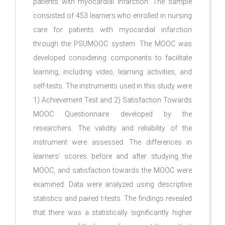
patients with myocardial infarction. The sample
consisted of 453 learners who enrolled in nursing
care for patients with myocardial infarction
through the PSUMOOC system. The MOOC was
developed considering components to facilitate
learning, including video, learning activities, and
self-tests. The instruments used in this study were
1) Achievement Test and 2) Satisfaction Towards
MOOC Questionnaire developed by the
researchers. The validity and reliability of the
instrument were assessed. The differences in
learners’ scores before and after studying the
MOOC, and satisfaction towards the MOOC were
examined. Data were analyzed using descriptive
statistics and paired t-tests. The findings revealed
that there was a statistically significantly higher