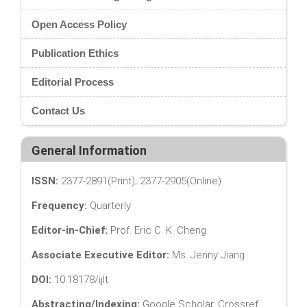
Open Access Policy
Publication Ethics
Editorial Process
Contact Us
General Information
ISSN:
2377-2891(Print); 2377-2905(Online)
Frequency:
Quarterly
Editor-in-Chief:
Prof. Eric C. K. Cheng
Associate Executive Editor:
Ms. Jenny Jiang
DOI:
10.18178/ijlt
Abstracting/Indexing:
Google Scholar, Crossref,