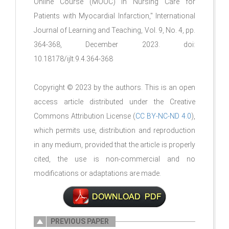
Online Course (MOOC) in Nursing Care for
Patients with Myocardial Infarction," International
Journal of Learning and Teaching, Vol. 9, No. 4, pp.
364-368, December 2023. doi:
10.18178/ijlt.9.4.364-368
Copyright © 2023 by the authors. This is an open
access article distributed under the Creative
Commons Attribution License (
CC BY-NC-ND 4.0
),
which permits use, distribution and reproduction
in any medium, provided that the article is properly
cited, the use is non-commercial and no
modifications or adaptations are made.
PREVIOUS PAPER