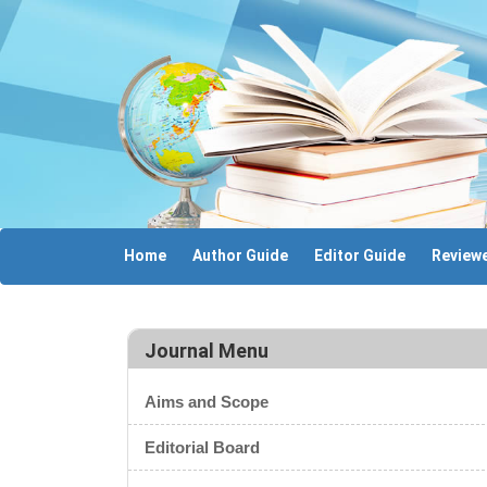
Home
Author Guide
Editor Guide
Reviewe
Journal Menu
Aims and Scope
Editorial Board