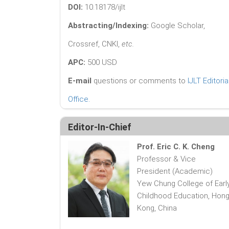
DOI:
10.18178/ijlt
Abstracting/Indexing:
Google Scholar,
Crossref, CNKI,
etc.
APC:
500 USD
E-mail
questions or comments to
IJLT Editoria
Office
.
Editor-In-Chief
Prof. Eric C. K. Cheng
Professor & Vice
President (Academic)
Yew Chung College of Earl
Childhood Education, Hon
Kong, China