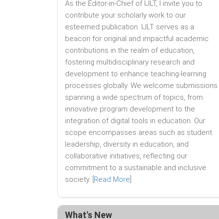
As the Editor-in-Chief of IJLT, I invite you to
contribute your scholarly work to our
esteemed publication. IJLT serves as a
beacon for original and impactful academic
contributions in the realm of education,
fostering multidisciplinary research and
development to enhance teaching-learning
processes globally. We welcome submissions
spanning a wide spectrum of topics, from
innovative program development to the
integration of digital tools in education. Our
scope encompasses areas such as student
leadership, diversity in education, and
collaborative initiatives, reflecting our
commitment to a sustainable and inclusive
society. [
Read More
]
What's New