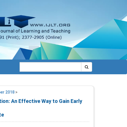
ber 2018
>
ion: An Effective Way to Gain Early
te