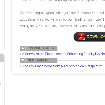
Cite: Kanuengrat Ngamkiatkhajorn and Budsaba Kanoksil
Education: An Effective Way to Gain Early English Lite," 
Vol. 4, No. 4, pp. 345-349, December 2018. doi: 10.18178/ij
l
PREVIOUS PAPER
A Survey of the Efforts toward Enhancing Faculty Devel
NEXT PAPER
The AmI Classroom from a Technological Perspective
y
g