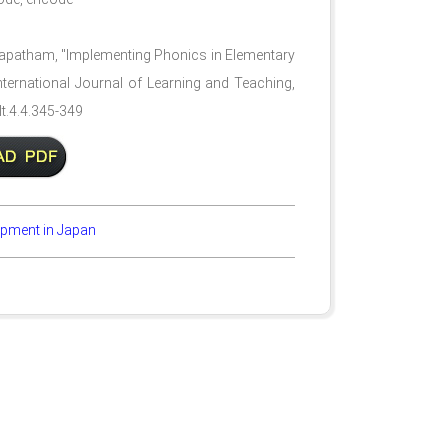
apatham, "Implementing Phonics in Elementary
International Journal of Learning and Teaching,
lt.4.4.345-349
opment in Japan