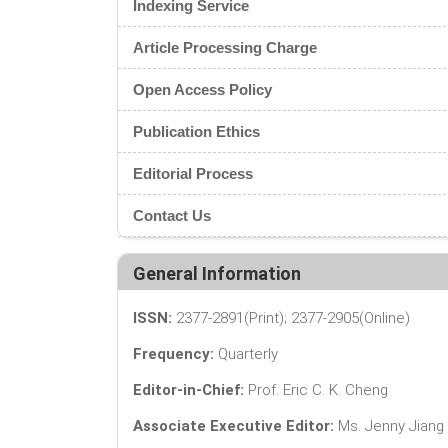
Indexing Service
Article Processing Charge
Open Access Policy
Publication Ethics
Editorial Process
Contact Us
General Information
ISSN:
2377-2891(Print); 2377-2905(Online)
Frequency:
Quarterly
Editor-in-Chief:
Prof. Eric C. K. Cheng
Associate Executive Editor:
Ms. Jenny Jiang