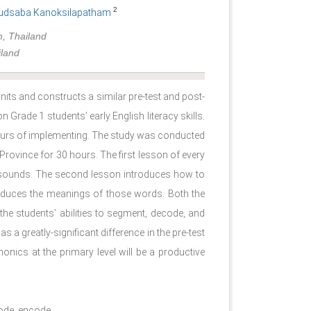
2
udsaba Kanoksilapatham
m, Thailand
iland
its and constructs a similar pre-test and post-
n Grade 1 students’ early English literacy skills.
ours of implementing. The study was conducted
ovince for 30 hours. The first lesson of every
 sounds. The second lesson introduces how to
oduces the meanings of those words. Both the
the students’ abilities to segment, decode, and
 a greatly-significant difference in the pre-test
onics at the primary level will be a productive
code, encode