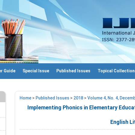
r Guide
Special Issue
Published Issues
Topical Collection
Home
>
Published Issues
>
2018
>
Volume 4, No. 4, Decem
Implementing Phonics in Elementary Educat
English Li