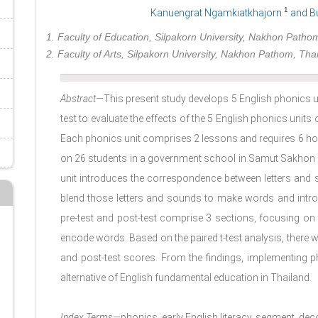
1
Kanuengrat Ngamkiatkhajorn
and B
1. Faculty of Education, Silpakorn University, Nakhon Patho
2. Faculty of Arts, Silpakorn University, Nakhon Pathom, Tha
Abstract
—This present study develops 5 English phonics un
test to evaluate the effects of the 5 English phonics units o
Each phonics unit comprises 2 lessons and requires 6 h
on 26 students in a government school in Samut Sakhon Pr
unit introduces the correspondence between letters and
blend those letters and sounds to make words and intr
pre-test and post-test comprise 3 sections, focusing on 
encode words. Based on the paired t-test analysis, there was
and post-test scores. From the findings, implementing ph
alternative of English fundamental education in Thailand.
Index Terms
—phonics, early English literacy, segment, de