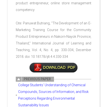
product entrepreneur, online store management
competency
Cite: Panuwat Butriang, "The Development of an E-
Marketing Training Course for the Community
Product Entrepreneurs in Nakorn-Nayok Province,
Thailand," International Journal of Learning and
Teaching, Vol. 4, No. 4, pp. 330-334, December
2018. doi: 10.18178/ijlt.4.4.330-334
PREVIOUS PAPER
College Students’ Understanding of Chemical
Compounds, Sources of Information, and Risk
Perceptions Regarding Environmental
Sustainability Issues