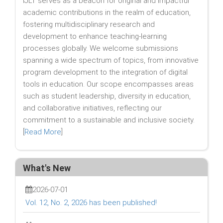
IJLT serves as a beacon for original and impactful
academic contributions in the realm of education,
fostering multidisciplinary research and
development to enhance teaching-learning
processes globally. We welcome submissions
spanning a wide spectrum of topics, from innovative
program development to the integration of digital
tools in education. Our scope encompasses areas
such as student leadership, diversity in education,
and collaborative initiatives, reflecting our
commitment to a sustainable and inclusive society.
[
Read More
]
What's New
2026-07-01
Vol. 12, No. 2, 2026 has been published!