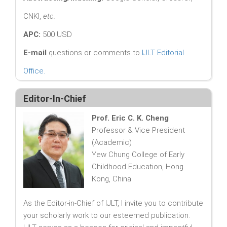
CNKI,
etc.
APC:
500 USD
E-mail
questions or comments to
IJLT Editorial
Office
.
Editor-In-Chief
Prof. Eric C. K. Cheng
Professor & Vice President
(Academic)
Yew Chung College of Early
Childhood Education, Hong
Kong, China
As the Editor-in-Chief of IJLT, I invite you to contribute
your scholarly work to our esteemed publication.