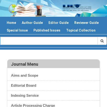
Home
Author Guide
Editor Guide
Reviewer Guide
Special Issue
Published Issues
Topical Collection
Journal Menu
Aims and Scope
Editorial Board
Indexing Service
Article Processing Charge