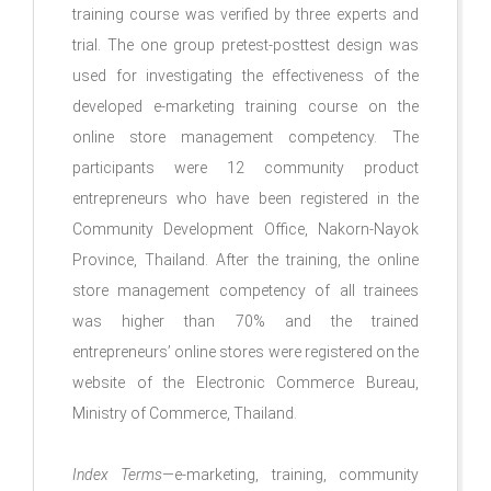
training course was verified by three experts and
trial. The one group pretest-posttest design was
used for investigating the effectiveness of the
developed e-marketing training course on the
online store management competency. The
participants were 12 community product
entrepreneurs who have been registered in the
Community Development Office, Nakorn-Nayok
Province, Thailand. After the training, the online
store management competency of all trainees
was higher than 70% and the trained
entrepreneurs’ online stores were registered on the
website of the Electronic Commerce Bureau,
Ministry of Commerce, Thailand.
Index Terms
—e-marketing, training, community