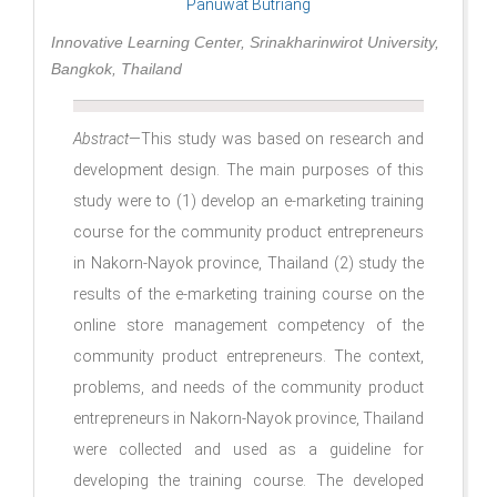
Panuwat Butriang
Innovative Learning Center, Srinakharinwirot University,
Bangkok, Thailand
Abstract
—This study was based on research and
development design. The main purposes of this
study were to (1) develop an e-marketing training
course for the community product entrepreneurs
in Nakorn-Nayok province, Thailand (2) study the
results of the e-marketing training course on the
online store management competency of the
community product entrepreneurs. The context,
problems, and needs of the community product
entrepreneurs in Nakorn-Nayok province, Thailand
were collected and used as a guideline for
developing the training course. The developed