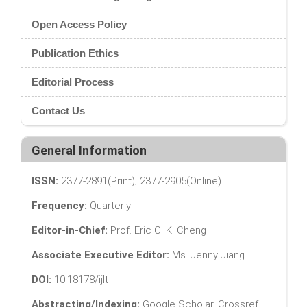
Open Access Policy
Publication Ethics
Editorial Process
Contact Us
General Information
ISSN:
2377-2891(Print); 2377-2905(Online)
Frequency:
Quarterly
Editor-in-Chief:
Prof. Eric C. K. Cheng
Associate Executive Editor:
Ms. Jenny Jiang
DOI:
10.18178/ijlt
Abstracting/Indexing:
Google Scholar, Crossref,