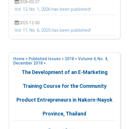
2026-03-27
Vol. 12, No. 1, 2026 has been published!
2025-12-30
Vol. 11, No. 6, 2025 has been published!
Home
>
Published Issues
>
2018
>
Volume 4, No. 4,
December 2018
>
The Development of an E-Marketing
Training Course for the Community
Product Entrepreneurs in Nakorn-Nayok
Province, Thailand