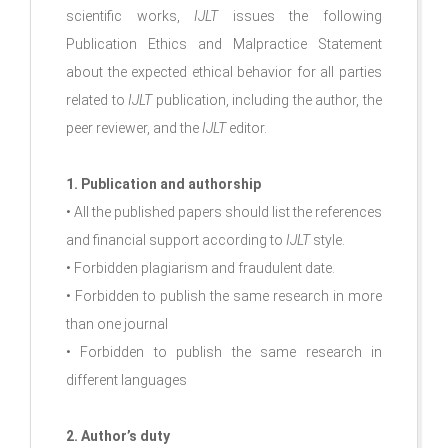
scientific works,
IJLT
issues the following
Publication Ethics and Malpractice Statement
about the expected ethical behavior for all parties
related to
IJLT
publication, including the author, the
peer reviewer, and the
IJLT
editor.
1. Publication and authorship
• All the published papers should list the references
and financial support according to
IJLT
style.
• Forbidden plagiarism and fraudulent date.
• Forbidden to publish the same research in more
than one journal
• Forbidden to publish the same research in
different languages
2. Author’s duty