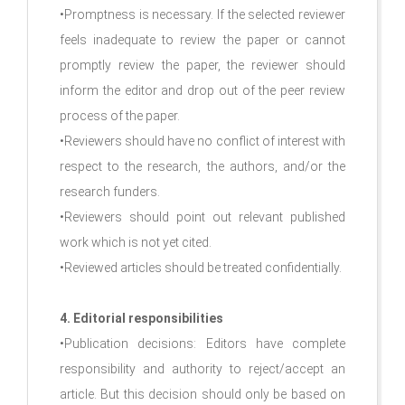
•Promptness is necessary. If the selected reviewer
feels inadequate to review the paper or cannot
promptly review the paper, the reviewer should
inform the editor and drop out of the peer review
process of the paper.
•Reviewers should have no conflict of interest with
respect to the research, the authors, and/or the
research funders.
•Reviewers should point out relevant published
work which is not yet cited.
•Reviewed articles should be treated confidentially.
4. Editorial responsibilities
•Publication decisions: Editors have complete
responsibility and authority to reject/accept an
article. But this decision should only be based on