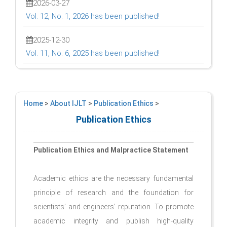
2026-03-27
Vol. 12, No. 1, 2026 has been published!
2025-12-30
Vol. 11, No. 6, 2025 has been published!
Home
>
About IJLT
>
Publication Ethics
>
Publication Ethics
Publication Ethics and Malpractice Statement
Academic ethics are the necessary fundamental
principle of research and the foundation for
scientists’ and engineers’ reputation. To promote
academic integrity and publish high-quality