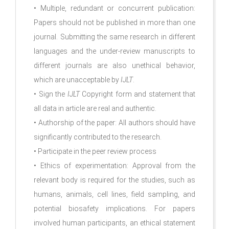
• Multiple, redundant or concurrent publication:
Papers should not be published in more than one
journal. Submitting the same research in different
languages and the under-review manuscripts to
different journals are also unethical behavior,
which are unacceptable by
IJLT
.
• Sign the
IJLT
Copyright form and statement that
all data in article are real and authentic.
• Authorship of the paper: All authors should have
significantly contributed to the research.
• Participate in the peer review process
• Ethics of experimentation: Approval from the
relevant body is required for the studies, such as
humans, animals, cell lines, field sampling, and
potential biosafety implications. For papers
involved human participants, an ethical statement