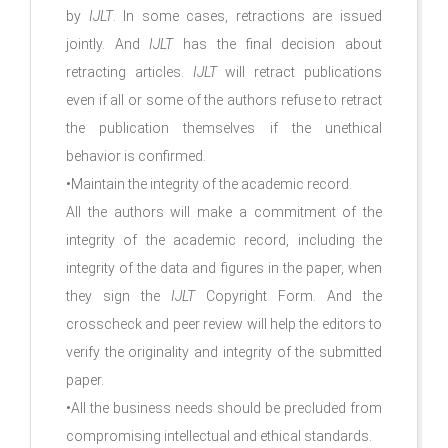
by
IJLT
. In some cases, retractions are issued
jointly. And
IJLT
has the final decision about
retracting articles.
IJLT
will retract publications
even if all or some of the authors refuse to retract
the publication themselves if the unethical
behavior is confirmed.
•Maintain the integrity of the academic record.
All the authors will make a commitment of the
integrity of the academic record, including the
integrity of the data and figures in the paper, when
they sign the
IJLT
Copyright Form. And the
crosscheck and peer review will help the editors to
verify the originality and integrity of the submitted
paper.
•All the business needs should be precluded from
compromising intellectual and ethical standards.