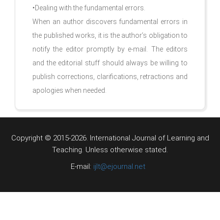
•Dealing with the fundamental errors.
When an author discovers fundamental errors in
the published works, it is the author’s obligation to
notify the editor promptly by e-mail. The editors
and the editorial stuff should always be willing to
publish corrections, clarifications, retractions and
apologies when needed.
Copyright © 2015-2026. International Journal of Learning and
Teaching.
Unless otherwise stated.
E-mail:
ijlt@ejournal.net