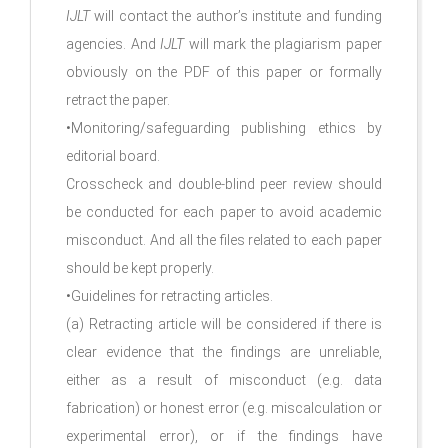
IJLT
will contact the author’s institute and funding
agencies. And
IJLT
will mark the plagiarism paper
obviously on the PDF of this paper or formally
retract the paper.
•Monitoring/safeguarding publishing ethics by
editorial board.
Crosscheck and double-blind peer review should
be conducted for each paper to avoid academic
misconduct. And all the files related to each paper
should be kept properly.
•Guidelines for retracting articles.
(a) Retracting article will be considered if there is
clear evidence that the findings are unreliable,
either as a result of misconduct (e.g. data
fabrication) or honest error (e.g. miscalculation or
experimental error), or if the findings have