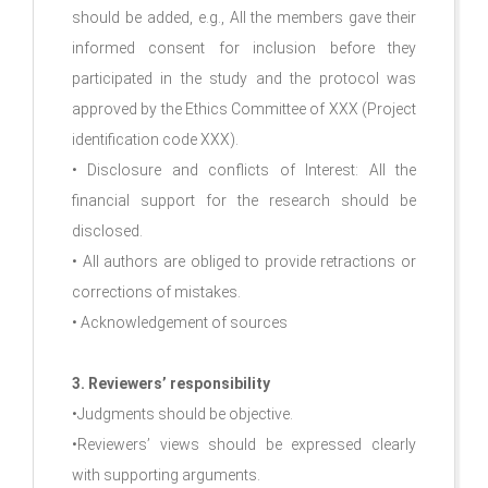
should be added, e.g., All the members gave their
informed consent for inclusion before they
participated in the study and the protocol was
approved by the Ethics Committee of XXX (Project
identification code XXX).
• Disclosure and conflicts of Interest: All the
financial support for the research should be
disclosed.
• All authors are obliged to provide retractions or
corrections of mistakes.
• Acknowledgement of sources
3. Reviewers’ responsibility
•Judgments should be objective.
•Reviewers’ views should be expressed clearly
with supporting arguments.