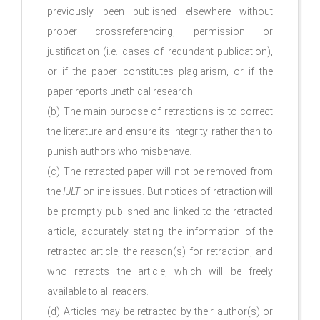
previously been published elsewhere without
proper crossreferencing, permission or
justification (i.e. cases of redundant publication),
or if the paper constitutes plagiarism, or if the
paper reports unethical research.
(b) The main purpose of retractions is to correct
the literature and ensure its integrity rather than to
punish authors who misbehave.
(c) The retracted paper will not be removed from
the
IJLT
online issues. But notices of retraction will
be promptly published and linked to the retracted
article, accurately stating the information of the
retracted article, the reason(s) for retraction, and
who retracts the article, which will be freely
available to all readers.
(d) Articles may be retracted by their author(s) or