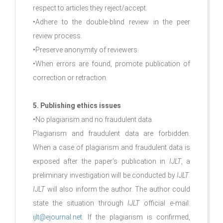
respect to articles they reject/accept.
•Adhere to the double-blind review in the peer
review process.
•Preserve anonymity of reviewers.
•When errors are found, promote publication of
correction or retraction.
5. Publishing ethics issues
•No plagiarism and no fraudulent data.
Plagiarism and fraudulent data are forbidden.
When a case of plagiarism and fraudulent data is
exposed after the paper’s publication in
IJLT
, a
preliminary investigation will be conducted by
IJLT
.
IJLT
will also inform the author. The author could
state the situation through
IJLT
official e-mail:
ijlt@ejournal.net
. If the plagiarism is confirmed,