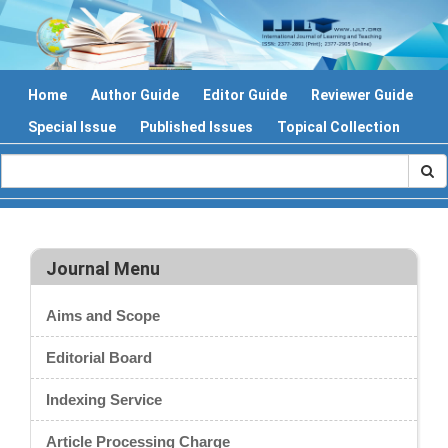
Home
Author Guide
Editor Guide
Reviewer Guide
Special Issue
Published Issues
Topical Collection
Journal Menu
Aims and Scope
Editorial Board
Indexing Service
Article Processing Charge