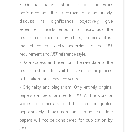
• Original papers should report the work
performed and the experiment data accurately,
discuss its significance objectively, give
experiment details enough to reproduce the
research or experiment by others, and cite and list
the references exactly according to the
IJLT
requirement and
IJLT
reference style.
• Data access and retention: The raw data of the
research should be available even after the paper’s
publication for at least ten years.
• Originality and plagiarism: Only entirely original
papers can be submitted to
IJLT
. All the work or
words of others should be cited or quoted
appropriately. Plagiarism and fraudulent date
papers will not be considered for publication by
IJLT
.