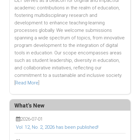
IJLT serves as a beacon for original and impactful
academic contributions in the realm of education,
fostering multidisciplinary research and
development to enhance teaching-learning
processes globally. We welcome submissions
spanning a wide spectrum of topics, from innovative
program development to the integration of digital
tools in education. Our scope encompasses areas
such as student leadership, diversity in education,
and collaborative initiatives, reflecting our
commitment to a sustainable and inclusive society.
[
Read More
]
What's New
2026-07-01
Vol. 12, No. 2, 2026 has been published!