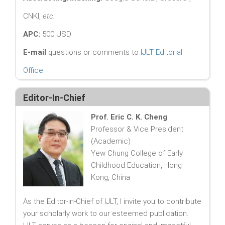
CNKI,
etc.
APC:
500 USD
E-mail
questions or comments to
IJLT Editorial
Office
.
Editor-In-Chief
Prof. Eric C. K. Cheng
Professor & Vice President
(Academic)
Yew Chung College of Early
Childhood Education, Hong
Kong, China
As the Editor-in-Chief of IJLT, I invite you to contribute
your scholarly work to our esteemed publication.