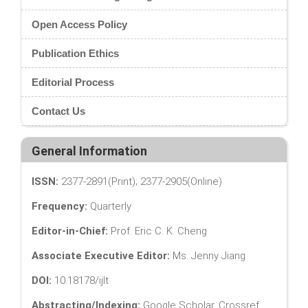
Open Access Policy
Publication Ethics
Editorial Process
Contact Us
General Information
ISSN:
2377-2891(Print); 2377-2905(Online)
Frequency:
Quarterly
Editor-in-Chief:
Prof. Eric C. K. Cheng
Associate Executive Editor:
Ms. Jenny Jiang
DOI:
10.18178/ijlt
Abstracting/Indexing:
Google Scholar, Crossref,