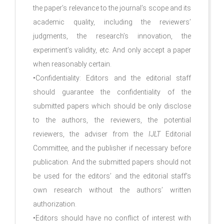
the paper’s relevance to the journal’s scope and its
academic quality, including the reviewers’
judgments, the research’s innovation, the
experiment’s validity, etc. And only accept a paper
when reasonably certain.
•Confidentiality: Editors and the editorial staff
should guarantee the confidentiality of the
submitted papers which should be only disclose
to the authors, the reviewers, the potential
reviewers, the adviser from the
IJLT
Editorial
Committee, and the publisher if necessary before
publication. And the submitted papers should not
be used for the editors’ and the editorial staff’s
own research without the authors’ written
authorization.
•Editors should have no conflict of interest with