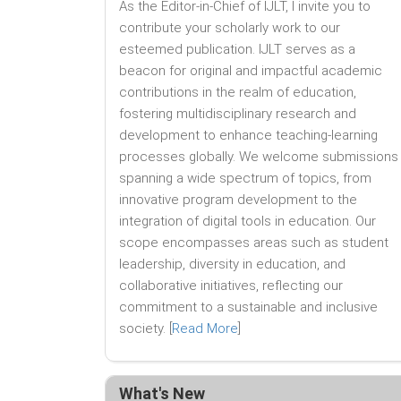
As the Editor-in-Chief of IJLT, I invite you to
contribute your scholarly work to our
esteemed publication. IJLT serves as a
beacon for original and impactful academic
contributions in the realm of education,
fostering multidisciplinary research and
development to enhance teaching-learning
processes globally. We welcome submissions
spanning a wide spectrum of topics, from
innovative program development to the
integration of digital tools in education. Our
scope encompasses areas such as student
leadership, diversity in education, and
collaborative initiatives, reflecting our
commitment to a sustainable and inclusive
society. [
Read More
]
What's New