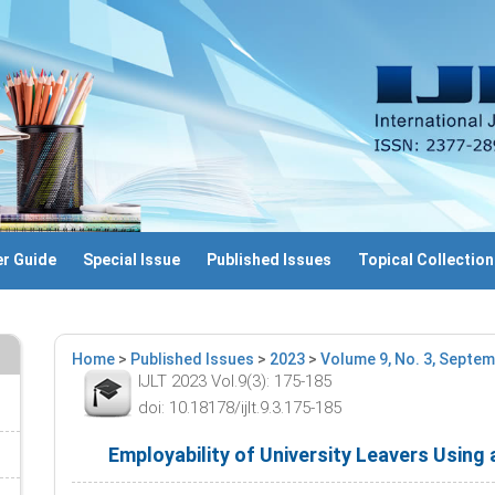
r Guide
Special Issue
Published Issues
Topical Collection
Home
>
Published Issues
>
2023
>
Volume 9, No. 3, Septe
IJLT 2023 Vol.9(3): 175-185
doi: 10.18178/ijlt.9.3.175-185
Employability of University Leavers Using 