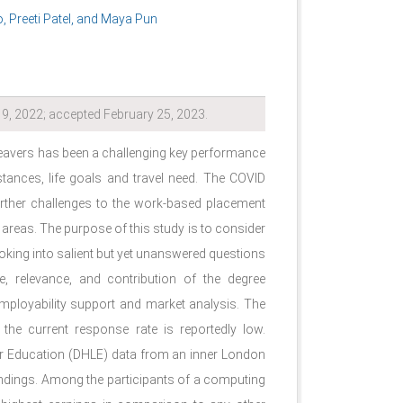
 Preeti Patel, and Maya Pun
9, 2022; accepted February 25, 2023.
eavers has been a challenging key performance
stances, life goals and travel need. The COVID
rther challenges to the work-based placement
ct areas. The purpose of this study is to consider
oking into salient but yet unanswered questions
e, relevance, and contribution of the degree
mployability support and market analysis. The
the current response rate is reportedly low.
er Education (DHLE) data from an inner London
 findings. Among the participants of a computing