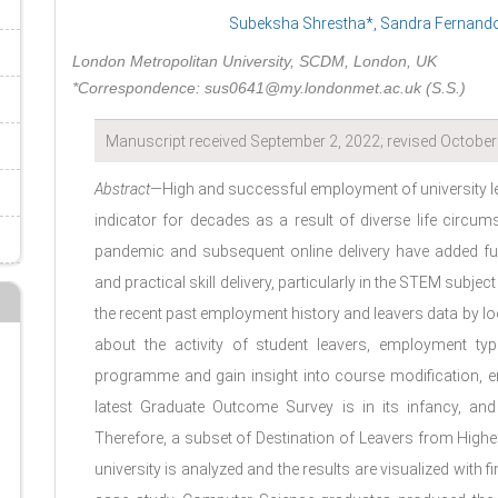
Subeksha Shrestha*, Sandra Fernando,
London Metropolitan University, SCDM, London, UK
*Correspondence: sus0641@my.londonmet.ac.uk (S.S.)
Manuscript received September 2, 2022; revised October 
Abstract
—High and successful employment of university l
indicator for decades as a result of diverse life circum
pandemic and subsequent online delivery have added fu
and practical skill delivery, particularly in the STEM subje
the recent past employment history and leavers data by lo
about the activity of student leavers, employment typ
programme and gain insight into course modification, e
latest Graduate Outcome Survey is in its infancy, and 
Therefore, a subset of Destination of Leavers from High
university is analyzed and the results are visualized with