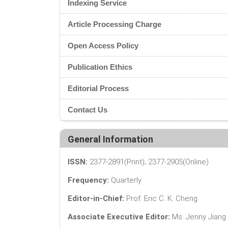
Indexing Service
Article Processing Charge
Open Access Policy
Publication Ethics
Editorial Process
Contact Us
General Information
ISSN:
2377-2891(Print); 2377-2905(Online)
Frequency:
Quarterly
Editor-in-Chief:
Prof. Eric C. K. Cheng
Associate Executive Editor:
Ms. Jenny Jiang