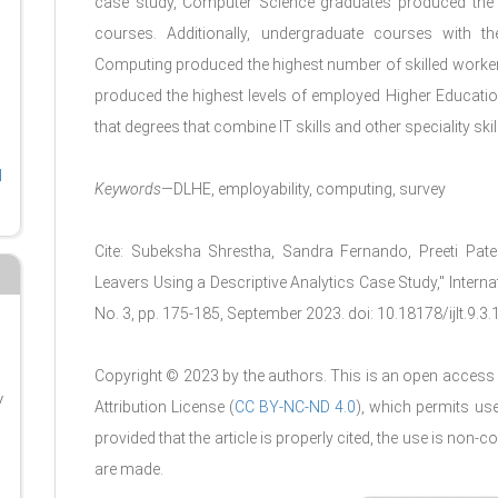
case study, Computer Science graduates produced the 
courses. Additionally, undergraduate courses with t
Computing produced the highest number of skilled workers 
produced the highest levels of employed Higher Educatio
that degrees that combine IT skills and other speciality ski
l
Keywords
—DLHE, employability, computing, survey
Cite: Subeksha Shrestha, Sandra Fernando, Preeti Patel
Leavers Using a Descriptive Analytics Case Study," Interna
No. 3, pp. 175-185, September 2023. doi: 10.18178/ijlt.9.3
Copyright © 2023 by the authors. This is an open access 
y
Attribution License (
CC BY-NC-ND 4.0
), which permits us
g
provided that the article is properly cited, the use is no
are made.