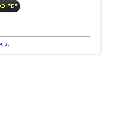
ourse