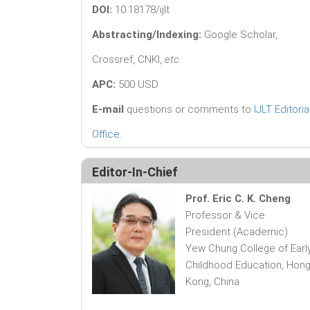
DOI:
10.18178/ijlt
Abstracting/Indexing:
Google Scholar,
Crossref, CNKI,
etc.
APC:
500 USD
E-mail
questions or comments to
IJLT Editoria
Office
.
Editor-In-Chief
Prof. Eric C. K. Cheng
Professor & Vice
President (Academic)
Yew Chung College of Earl
Childhood Education, Hon
Kong, China