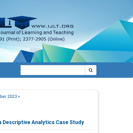
mber 2023
>
a Descriptive Analytics Case Study