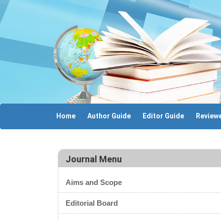
Home
Author Guide
Editor Guide
Reviewe
Journal Menu
Aims and Scope
Editorial Board