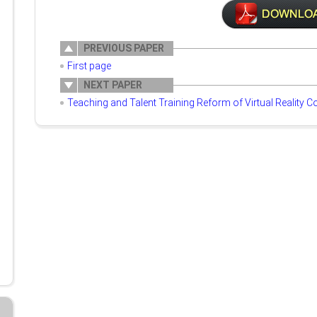
PREVIOUS PAPER
First page
NEXT PAPER
Teaching and Talent Training Reform of Virtual Reality C