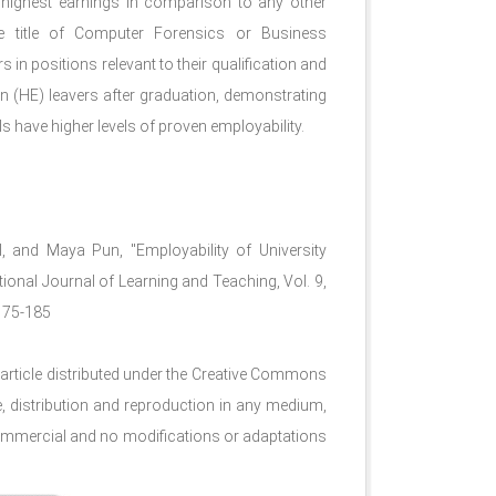
highest earnings in comparison to any other
he title of Computer Forensics or Business
in positions relevant to their qualification and
n (HE) leavers after graduation, demonstrating
lls have higher levels of proven employability.
, and Maya Pun, "Employability of University
tional Journal of Learning and Teaching, Vol. 9,
.175-185
article distributed under the Creative Commons
e, distribution and reproduction in any medium,
n-commercial and no modifications or adaptations