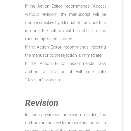
If the Action Editor recommends “Accept
without revision”, the manuscript will be
double-checked by editorial office. Once this
is done, the authors will be notified of the
manuscript's acceptance.
If the Action Editor recommends rejecting
the manuscript, the rejection is immediate.
If the Action Editor recommends “ask
author for revision, it will enter into
“Revision” process.
Revision
In cases revisions are recommended, the
authors are notified to prepare and submit a