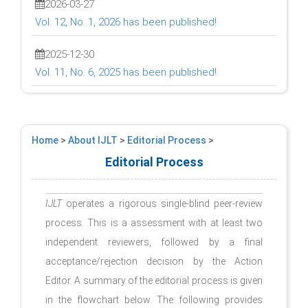
2026-03-27
Vol. 12, No. 1, 2026 has been published!
2025-12-30
Vol. 11, No. 6, 2025 has been published!
Home
>
About IJLT
>
Editorial Process
>
Editorial Process
IJLT
operates a rigorous single-blind peer-review
process. This is a assessment with at least two
independent reviewers, followed by a final
acceptance/rejection decision by the Action
Editor. A summary of the editorial process is given
in the flowchart below. The following provides