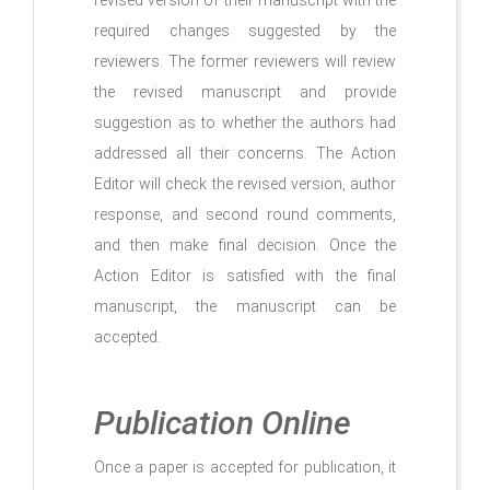
revised version of their manuscript with the
required changes suggested by the
reviewers. The former reviewers will review
the revised manuscript and provide
suggestion as to whether the authors had
addressed all their concerns. The Action
Editor will check the revised version, author
response, and second round comments,
and then make final decision. Once the
Action Editor is satisfied with the final
manuscript, the manuscript can be
accepted.
Publication Online
Once a paper is accepted for publication, it