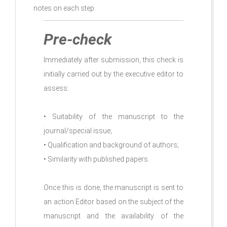
notes on each step.
Pre-check
Immediately after submission, this check is
initially carried out by the executive editor to
assess:
• Suitability of the manuscript to the
journal/special issue;
• Qualification and background of authors;
• Similarity with published papers.
Once this is done, the manuscript is sent to
an action Editor based on the subject of the
manuscript and the availability of the