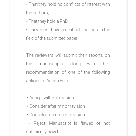
• That they hold no conflicts of interest with
the authors;
• That they hold a PhD;
• They must have recent publications in the
field of the submitted paper;
The reviewers will submit their reports on
the manuscripts along with their
recommendation of one of the following
actions to Action Editor:
• Accept without revision
• Consider after minor revision
• Consider after major revision
• Reject: Manuscript is flawed or not
sufficiently novel