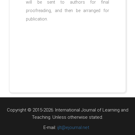
will be sent to authors for final
proofreading, and then be arranged for
publication.
Copyright © 2015-2026. International Journal of Learning and
Teaching.
Unless otherwise stated.
E-mail:
ijlt@ejournal.net