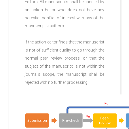
Editors. All manuscripts shall be handled by
an action Editor who does not have any
potential conflict of interest with any of the
manuscript's authors.
If the action editor finds that the manuscript
is not of sufficient quality to go through the
normal peer review process, or that the
subject of the manuscript is not within the
journal's scope, the manuscript shall be
rejected with no further processing.