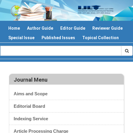
Home
Author Guide
Editor Guide
Reviewer Guide
Special Issue
Published Issues
Topical Collection
Journal Menu
Aims and Scope
Editorial Board
Indexing Service
Article Processing Charge