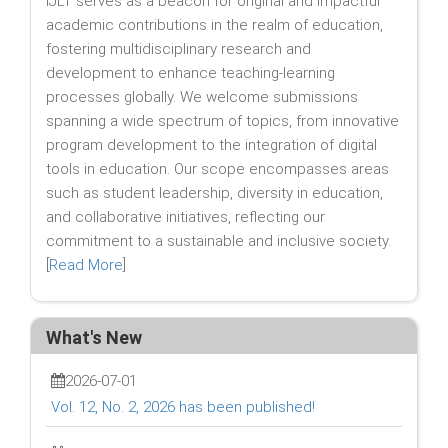
IJLT serves as a beacon for original and impactful
academic contributions in the realm of education,
fostering multidisciplinary research and
development to enhance teaching-learning
processes globally. We welcome submissions
spanning a wide spectrum of topics, from innovative
program development to the integration of digital
tools in education. Our scope encompasses areas
such as student leadership, diversity in education,
and collaborative initiatives, reflecting our
commitment to a sustainable and inclusive society.
[
Read More
]
What's New
2026-07-01
Vol. 12, No. 2, 2026 has been published!