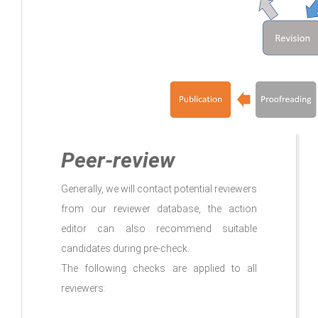
Peer-review
Generally, we will contact potential reviewers
from our reviewer database, the action
editor can also recommend suitable
candidates during pre-check.
The following checks are applied to all
reviewers: