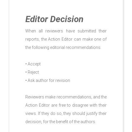
Editor Decision
When all reviewers have submitted their
reports, the Action Editor can make one of
the following editorial recommendations:
• Accept
• Reject
• Ask author for revision
Reviewers make recommendations, and the
Action Editor are free to disagree with their
views. If they do so, they should justify their
decision, for the benefit of the authors.