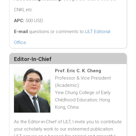
CNKI,
etc.
APC:
500 USD
E-mail
questions or comments to
IJLT Editorial
Office
.
Editor-In-Chief
Prof. Eric C. K. Cheng
Professor & Vice President
(Academic)
Yew Chung College of Early
Childhood Education, Hong
Kong, China
As the Editor-in-Chief of IJLT, I invite you to contribute
your scholarly work to our esteemed publication.