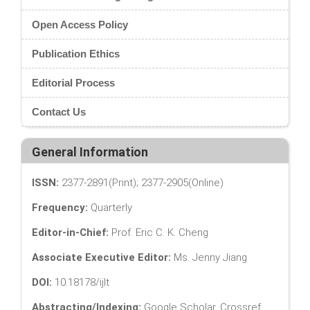
Open Access Policy
Publication Ethics
Editorial Process
Contact Us
General Information
ISSN:
2377-2891(Print); 2377-2905(Online)
Frequency:
Quarterly
Editor-in-Chief:
Prof. Eric C. K. Cheng
Associate Executive Editor:
Ms. Jenny Jiang
DOI:
10.18178/ijlt
Abstracting/Indexing:
Google Scholar, Crossref,