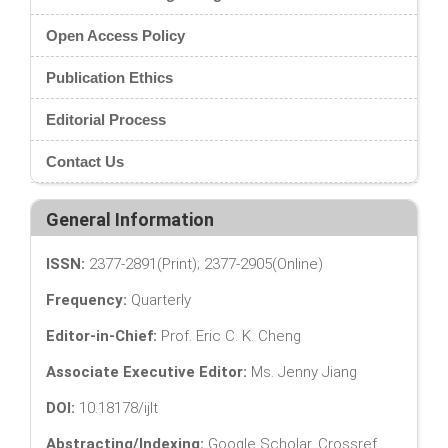
Open Access Policy
Publication Ethics
Editorial Process
Contact Us
General Information
ISSN:
2377-2891(Print); 2377-2905(Online)
Frequency:
Quarterly
Editor-in-Chief:
Prof. Eric C. K. Cheng
Associate Executive Editor:
Ms. Jenny Jiang
DOI:
10.18178/ijlt
Abstracting/Indexing:
Google Scholar, Crossref,