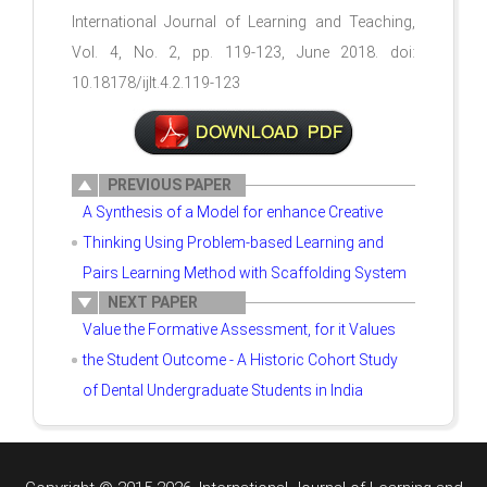
International Journal of Learning and Teaching,
Vol. 4, No. 2, pp. 119-123, June 2018. doi:
10.18178/ijlt.4.2.119-123
PREVIOUS PAPER
A Synthesis of a Model for enhance Creative
Thinking Using Problem-based Learning and
Pairs Learning Method with Scaffolding System
NEXT PAPER
Value the Formative Assessment, for it Values
the Student Outcome - A Historic Cohort Study
of Dental Undergraduate Students in India