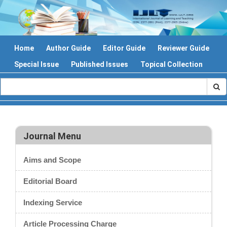
Home
Author Guide
Editor Guide
Reviewer Guide
Special Issue
Published Issues
Topical Collection
Journal Menu
Aims and Scope
Editorial Board
Indexing Service
Article Processing Charge