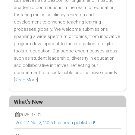
IJLT serves as a beacon for original and impactful
academic contributions in the realm of education,
fostering multidisciplinary research and
development to enhance teaching-learning
processes globally. We welcome submissions
spanning a wide spectrum of topics, from innovative
program development to the integration of digital
tools in education. Our scope encompasses areas
such as student leadership, diversity in education,
and collaborative initiatives, reflecting our
commitment to a sustainable and inclusive society.
[
Read More
]
What's New
2026-07-01
Vol. 12, No. 2, 2026 has been published!