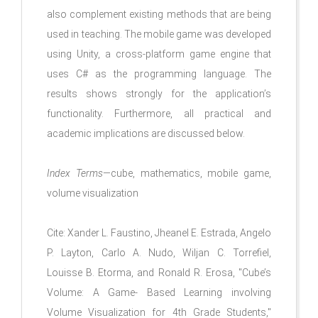
also complement existing methods that are being
used in teaching. The mobile game was developed
using Unity, a cross-platform game engine that
uses C# as the programming language. The
results shows strongly for the application’s
functionality. Furthermore, all practical and
academic implications are discussed below.
Index Terms
—cube, mathematics, mobile game,
volume visualization
Cite: Xander L. Faustino, Jheanel E. Estrada, Angelo
P. Layton, Carlo A. Nudo, Wiljan C. Torrefiel,
Louisse B. Etorma, and Ronald R. Erosa, "Cube’s
Volume: A Game- Based Learning involving
Volume Visualization for 4th Grade Students,"