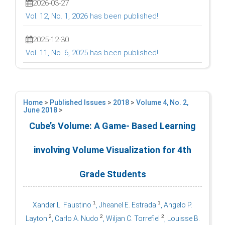
2026-03-27
Vol. 12, No. 1, 2026 has been published!
2025-12-30
Vol. 11, No. 6, 2025 has been published!
Home
>
Published Issues
>
2018
>
Volume 4, No. 2,
June 2018
>
Cube’s Volume: A Game- Based Learning
involving Volume Visualization for 4th
Grade Students
1
1
Xander L. Faustino
, Jheanel E. Estrada
, Angelo P.
2
2
2
Layton
, Carlo A. Nudo
, Wiljan C. Torrefiel
, Louisse B.