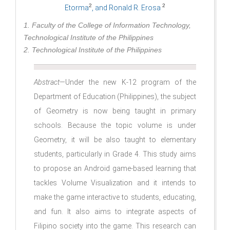
2
2
Etorma
, and Ronald R. Erosa
1. Faculty of the College of Information Technology,
Technological Institute of the Philippines
2. Technological Institute of the Philippines
Abstract
—Under the new K-12 program of the
Department of Education (Philippines), the subject
of Geometry is now being taught in primary
schools. Because the topic volume is under
Geometry, it will be also taught to elementary
students, particularly in Grade 4. This study aims
to propose an Android game-based learning that
tackles Volume Visualization and it intends to
make the game interactive to students, educating,
and fun. It also aims to integrate aspects of
Filipino society into the game. This research can