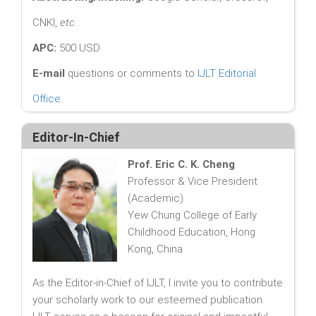
CNKI,
etc.
APC:
500 USD
E-mail
questions or comments to
IJLT Editorial
Office
.
Editor-In-Chief
Prof. Eric C. K. Cheng
Professor & Vice President
(Academic)
Yew Chung College of Early
Childhood Education, Hong
Kong, China
As the Editor-in-Chief of IJLT, I invite you to contribute
your scholarly work to our esteemed publication.